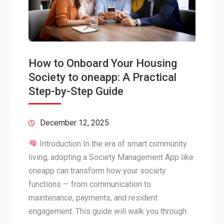
How to Onboard Your Housing
Society to oneapp: A Practical
Step-by-Step Guide
December 12, 2025
Introduction In the era of smart community
living, adopting a Society Management App like
oneapp can transform how your society
functions — from communication to
maintenance, payments, and resident
engagement. This guide will walk you through