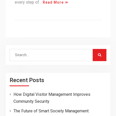
every step of…
Read More
Search
for:
Recent Posts
How Digital Visitor Management Improves
Community Security
The Future of Smart Society Management: