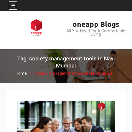
Skip
oneapp Blogs
to
All You Need For A Comfortable
content
Living
Tag: society management tools in Navi
Mumbai
Home
society management tools in Navi Mumbai