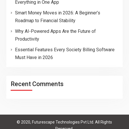
Everything in One App
Smart Money Moves in 2026: A Beginner’s
Roadmap to Financial Stability
Why AI-Powered Apps Are the Future of
Productivity
Essential Features Every Society Billing Software
Must Have in 2026
Recent Comments
© 2020, Futurescape Technologies Pvt Ltd. All Rights
Reserved.