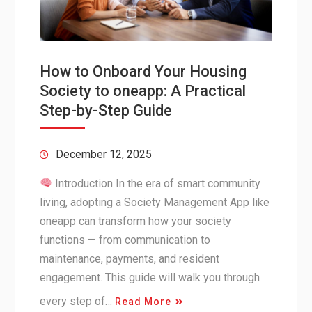
How to Onboard Your Housing
Society to oneapp: A Practical
Step-by-Step Guide
December 12, 2025
Introduction In the era of smart community
living, adopting a Society Management App like
oneapp can transform how your society
functions — from communication to
maintenance, payments, and resident
engagement. This guide will walk you through
every step of…
Read More