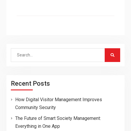
Search
for:
Recent Posts
How Digital Visitor Management Improves
Community Security
The Future of Smart Society Management:
Everything in One App