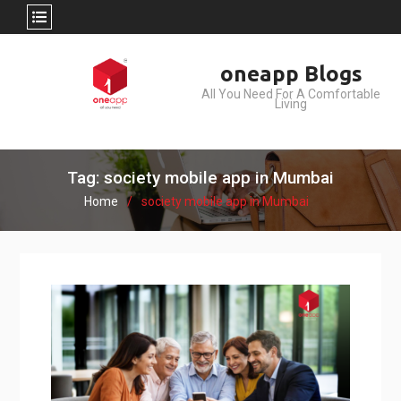
Skip
oneapp Blogs
to
All You Need For A Comfortable
content
Living
Tag: society mobile app in Mumbai
Home
society mobile app in Mumbai