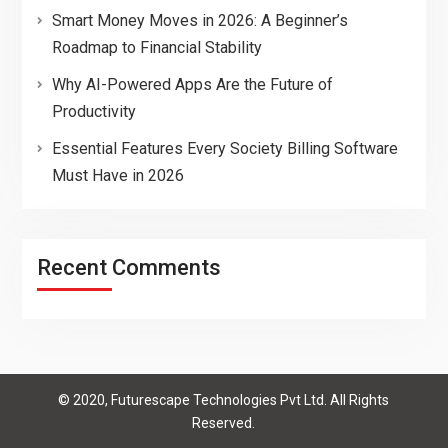
Smart Money Moves in 2026: A Beginner’s
Roadmap to Financial Stability
Why AI-Powered Apps Are the Future of
Productivity
Essential Features Every Society Billing Software
Must Have in 2026
Recent Comments
© 2020, Futurescape Technologies Pvt Ltd. All Rights
Reserved.