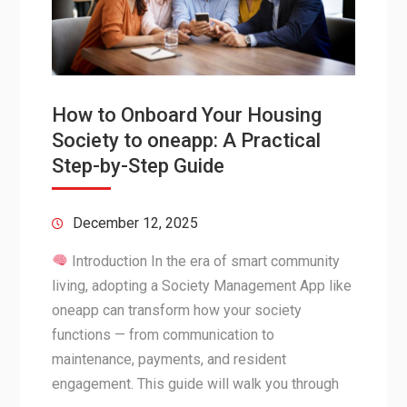
How to Onboard Your Housing
Society to oneapp: A Practical
Step-by-Step Guide
December 12, 2025
Introduction In the era of smart community
living, adopting a Society Management App like
oneapp can transform how your society
functions — from communication to
maintenance, payments, and resident
engagement. This guide will walk you through