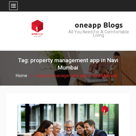
Skip
oneapp Blogs
to
All You Need For A Comfortable
content
Living
Tag: property management app in Navi
Mumbai
Home
property management app in Navi Mumbai