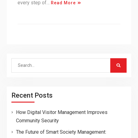
every step of…
Read More
Search
for:
Recent Posts
How Digital Visitor Management Improves
Community Security
The Future of Smart Society Management: