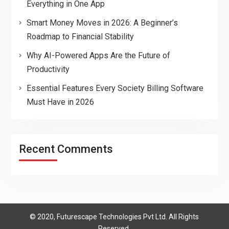
Everything in One App
Smart Money Moves in 2026: A Beginner’s
Roadmap to Financial Stability
Why AI-Powered Apps Are the Future of
Productivity
Essential Features Every Society Billing Software
Must Have in 2026
Recent Comments
© 2020, Futurescape Technologies Pvt Ltd. All Rights
Reserved.