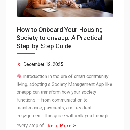
How to Onboard Your Housing
Society to oneapp: A Practical
Step-by-Step Guide
December 12, 2025
Introduction In the era of smart community
living, adopting a Society Management App like
oneapp can transform how your society
functions — from communication to
maintenance, payments, and resident
engagement. This guide will walk you through
every step of…
Read More