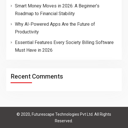
Smart Money Moves in 2026: A Beginner’s
Roadmap to Financial Stability
Why AI-Powered Apps Are the Future of
Productivity
Essential Features Every Society Billing Software
Must Have in 2026
Recent Comments
© 2020, Futurescape Technologies Pvt Ltd. All Rights
Reserved.