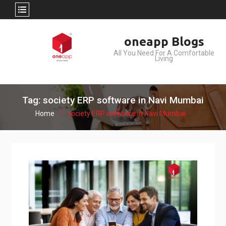
Skip
oneapp Blogs
to
All You Need For A Comfortable
content
Living
Tag: society ERP software in Navi Mumbai
Home
society ERP software in Navi Mumbai