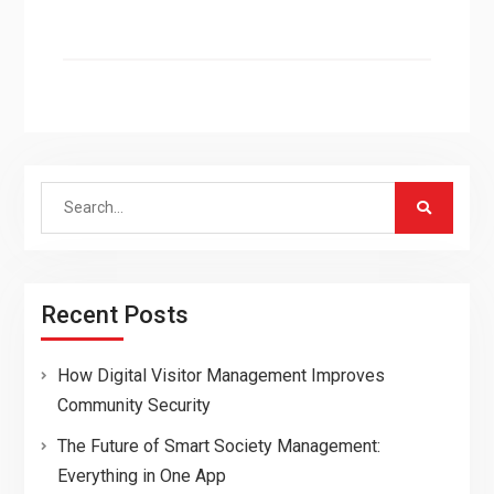
Search
for:
Recent Posts
How Digital Visitor Management Improves
Community Security
The Future of Smart Society Management:
Everything in One App