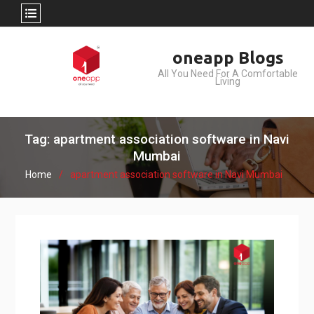
Skip
oneapp Blogs
to
All You Need For A Comfortable
content
Living
Tag: apartment association software in Navi
Mumbai
Home
apartment association software in Navi Mumbai