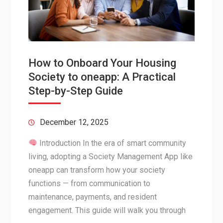
How to Onboard Your Housing
Society to oneapp: A Practical
Step-by-Step Guide
December 12, 2025
Introduction In the era of smart community
living, adopting a Society Management App like
oneapp can transform how your society
functions — from communication to
maintenance, payments, and resident
engagement. This guide will walk you through