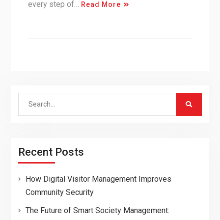
every step of…
Read More
Search
for:
Recent Posts
How Digital Visitor Management Improves
Community Security
The Future of Smart Society Management: