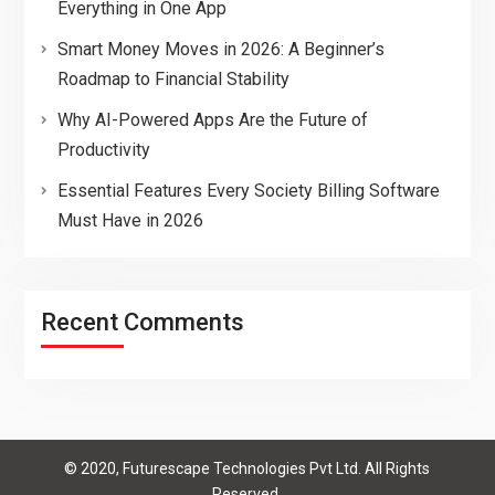
Everything in One App
Smart Money Moves in 2026: A Beginner’s
Roadmap to Financial Stability
Why AI-Powered Apps Are the Future of
Productivity
Essential Features Every Society Billing Software
Must Have in 2026
Recent Comments
© 2020, Futurescape Technologies Pvt Ltd. All Rights
Reserved.