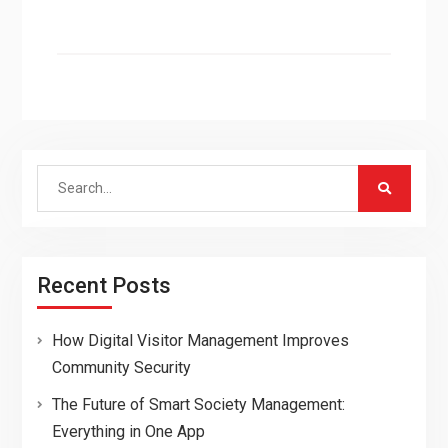
Search
for:
Recent Posts
How Digital Visitor Management Improves
Community Security
The Future of Smart Society Management:
Everything in One App