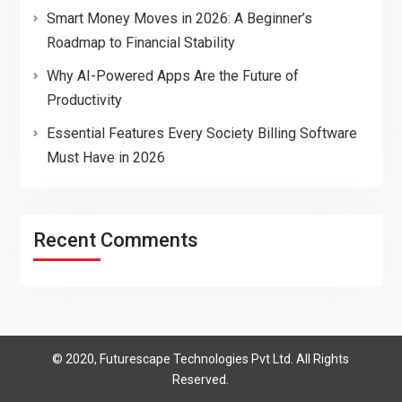
Smart Money Moves in 2026: A Beginner’s
Roadmap to Financial Stability
Why AI-Powered Apps Are the Future of
Productivity
Essential Features Every Society Billing Software
Must Have in 2026
Recent Comments
© 2020, Futurescape Technologies Pvt Ltd. All Rights
Reserved.