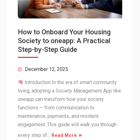
How to Onboard Your Housing
Society to oneapp: A Practical
Step-by-Step Guide
December 12, 2025
Introduction In the era of smart community
living, adopting a Society Management App like
oneapp can transform how your society
functions — from communication to
maintenance, payments, and resident
engagement. This guide will walk you through
every step of…
Read More