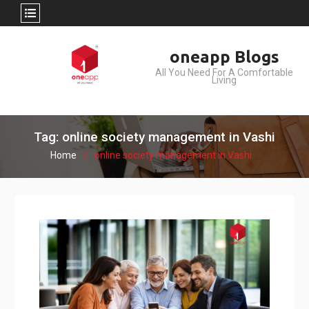
Skip
oneapp Blogs
to
All You Need For A Comfortable
content
Living
Tag: online society management in Vashi
Home
online society management in Vashi