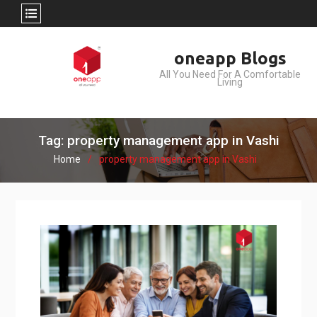
Skip
oneapp Blogs
to
All You Need For A Comfortable
content
Living
Tag: property management app in Vashi
Home
property management app in Vashi