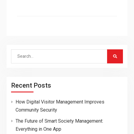
Search
for:
Recent Posts
How Digital Visitor Management Improves
Community Security
The Future of Smart Society Management:
Everything in One App