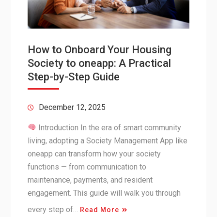
How to Onboard Your Housing
Society to oneapp: A Practical
Step-by-Step Guide
December 12, 2025
Introduction In the era of smart community
living, adopting a Society Management App like
oneapp can transform how your society
functions — from communication to
maintenance, payments, and resident
engagement. This guide will walk you through
every step of…
Read More