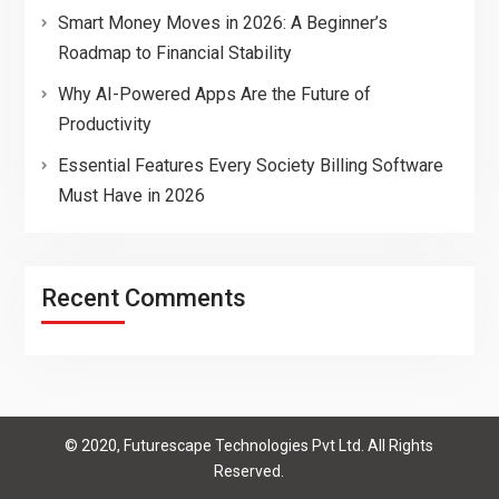
Smart Money Moves in 2026: A Beginner’s
Roadmap to Financial Stability
Why AI-Powered Apps Are the Future of
Productivity
Essential Features Every Society Billing Software
Must Have in 2026
Recent Comments
© 2020, Futurescape Technologies Pvt Ltd. All Rights
Reserved.