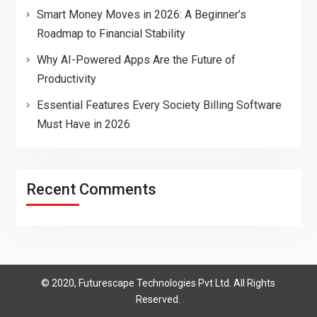
Smart Money Moves in 2026: A Beginner’s
Roadmap to Financial Stability
Why AI-Powered Apps Are the Future of
Productivity
Essential Features Every Society Billing Software
Must Have in 2026
Recent Comments
© 2020, Futurescape Technologies Pvt Ltd. All Rights
Reserved.