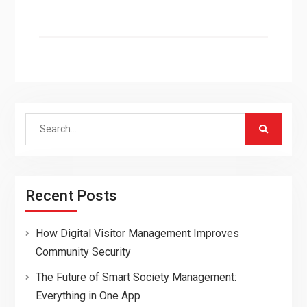
Search
for:
Recent Posts
How Digital Visitor Management Improves
Community Security
The Future of Smart Society Management:
Everything in One App