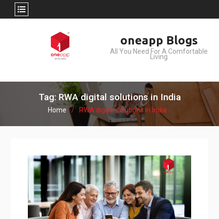
Skip
oneapp Blogs
to
All You Need For A Comfortable
content
Living
Tag: RWA digital solutions in India
Home
RWA digital solutions in India