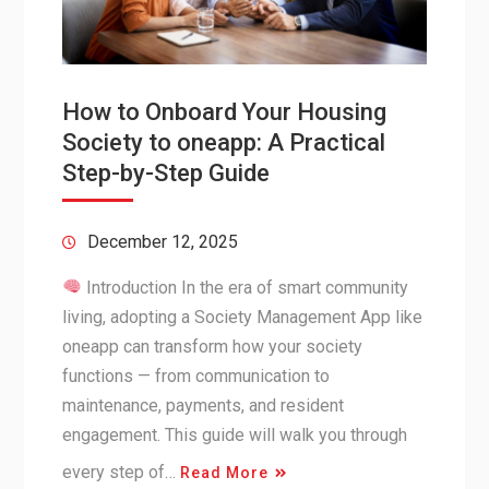
How to Onboard Your Housing
Society to oneapp: A Practical
Step-by-Step Guide
December 12, 2025
Introduction In the era of smart community
living, adopting a Society Management App like
oneapp can transform how your society
functions — from communication to
maintenance, payments, and resident
engagement. This guide will walk you through
every step of…
Read More