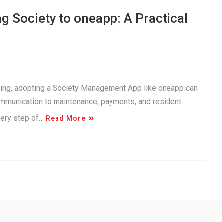
 Society to oneapp: A Practical
iving, adopting a Society Management App like oneapp can
ommunication to maintenance, payments, and resident
very step of…
Read More