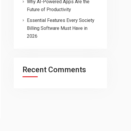
Why AI-Powered Apps Are the
Future of Productivity
Essential Features Every Society
Billing Software Must Have in
2026
Recent Comments