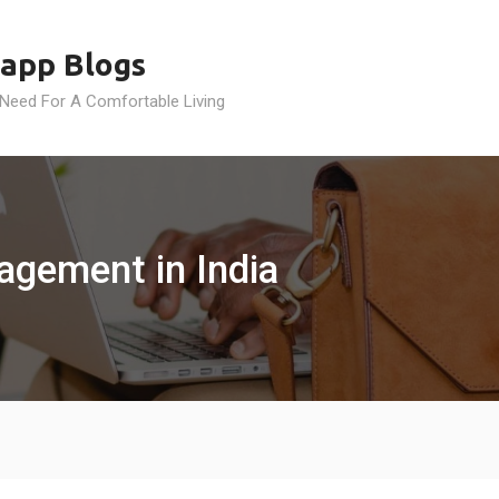
app Blogs
 Need For A Comfortable Living
agement in India