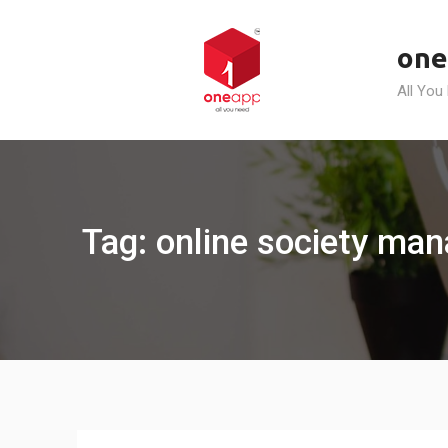
Skip
to
one
content
All You
Tag: online society man