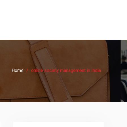
Home
online society management in India