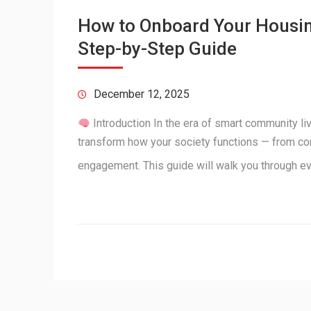
How to Onboard Your Housing
Step-by-Step Guide
December 12, 2025
Introduction In the era of smart community l
transform how your society functions — from c
engagement. This guide will walk you through e