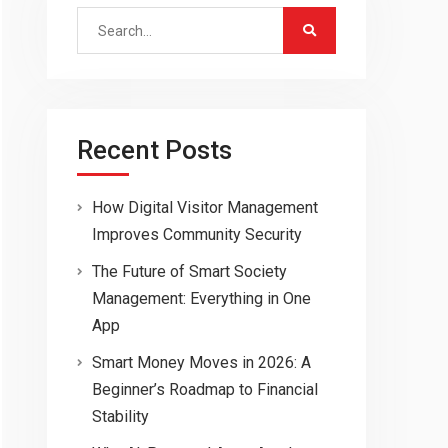
Search
for:
Recent Posts
How Digital Visitor Management
Improves Community Security
The Future of Smart Society
Management: Everything in One
App
Smart Money Moves in 2026: A
Beginner’s Roadmap to Financial
Stability