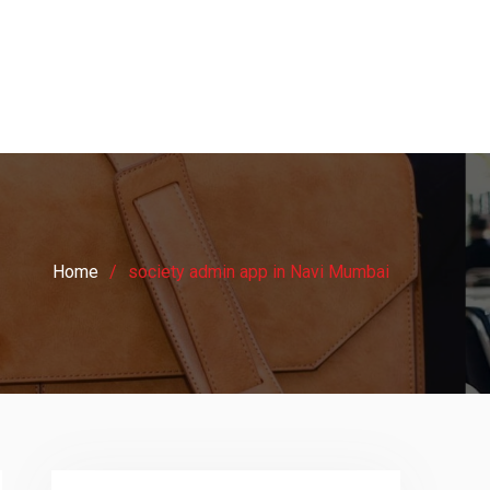
Home
society admin app in Navi Mumbai