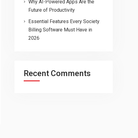
Why AI-Powered Apps Are the
Future of Productivity
Essential Features Every Society
Billing Software Must Have in
2026
Recent Comments