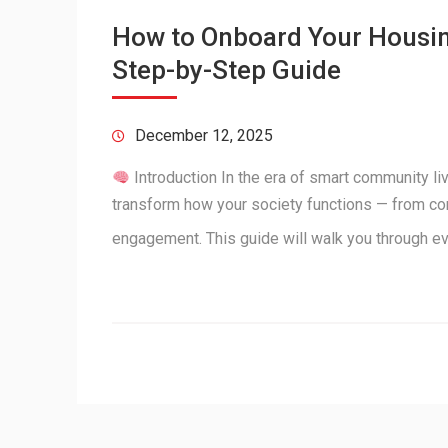
How to Onboard Your Housing
Step-by-Step Guide
December 12, 2025
Introduction In the era of smart community l
transform how your society functions — from c
engagement. This guide will walk you through e