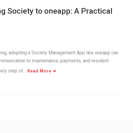
 Society to oneapp: A Practical
iving, adopting a Society Management App like oneapp can
ommunication to maintenance, payments, and resident
very step of…
Read More