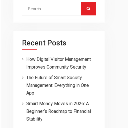
Search
for:
Recent Posts
How Digital Visitor Management
Improves Community Security
The Future of Smart Society
Management: Everything in One
App
Smart Money Moves in 2026: A
Beginner’s Roadmap to Financial
Stability