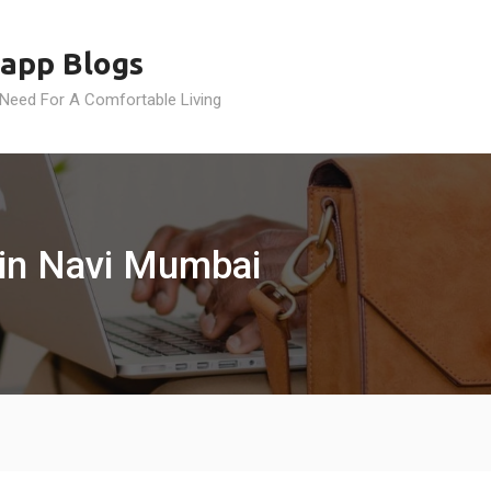
app Blogs
 Need For A Comfortable Living
 in Navi Mumbai