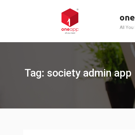
Skip
to
one
content
All You
Tag: society admin app