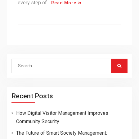
every step of…
Read More
Search
for:
Recent Posts
How Digital Visitor Management Improves
Community Security
The Future of Smart Society Management: