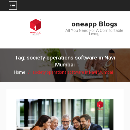
Skip
oneapp Blogs
to
All You Need For A Comfortable
content
Living
Tag: society operations software in Navi
Mumbai
Home
society operations software in Navi Mumbai