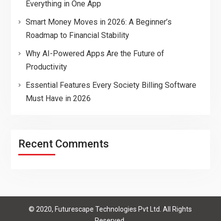
Everything in One App
Smart Money Moves in 2026: A Beginner’s
Roadmap to Financial Stability
Why AI-Powered Apps Are the Future of
Productivity
Essential Features Every Society Billing Software
Must Have in 2026
Recent Comments
© 2020, Futurescape Technologies Pvt Ltd. All Rights
Reserved.