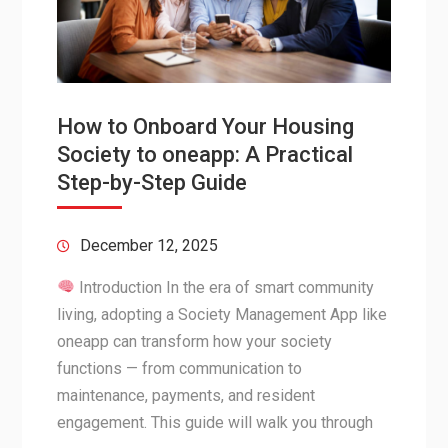
How to Onboard Your Housing
Society to oneapp: A Practical
Step-by-Step Guide
December 12, 2025
Introduction In the era of smart community
living, adopting a Society Management App like
oneapp can transform how your society
functions — from communication to
maintenance, payments, and resident
engagement. This guide will walk you through