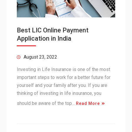
Best LIC Online Payment
Application in India
August 23, 2022
Investing in Life Insurance is one of the most
important steps to work for a better future for
yourself and your family after you. If you are
thinking of investing in life insurance, you
should be aware of the top…
Read More