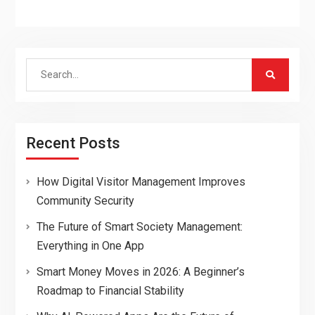
Search
for:
Recent Posts
How Digital Visitor Management Improves
Community Security
The Future of Smart Society Management:
Everything in One App
Smart Money Moves in 2026: A Beginner’s
Roadmap to Financial Stability