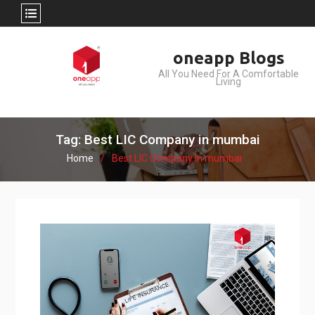
Skip
oneapp Blogs
to
All You Need For A Comfortable
content
Living
Tag: Best LIC Company in mumbai
Home
Best LIC Company in mumbai