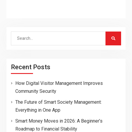
Search
for:
Recent Posts
How Digital Visitor Management Improves
Community Security
The Future of Smart Society Management:
Everything in One App
Smart Money Moves in 2026: A Beginner’s
Roadmap to Financial Stability