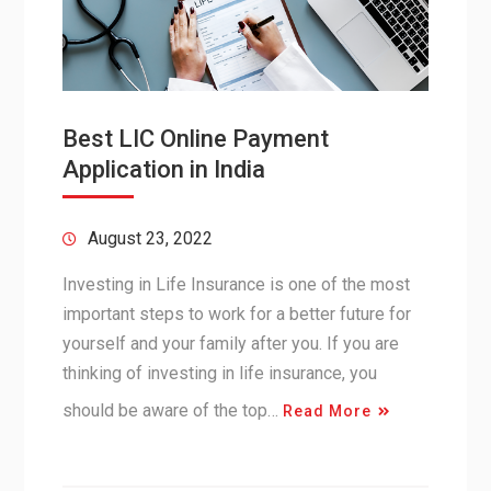
Best LIC Online Payment
Application in India
August 23, 2022
Investing in Life Insurance is one of the most
important steps to work for a better future for
yourself and your family after you. If you are
thinking of investing in life insurance, you
should be aware of the top…
Read More