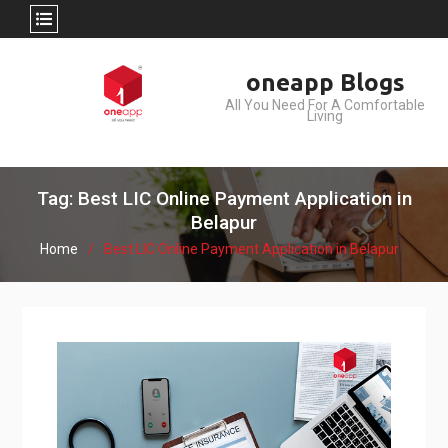
Skip
oneapp Blogs
to
All You Need For A Comfortable
content
Living
Tag: Best LIC Online Payment Application in
Belapur
Home
Best LIC Online Payment Application in Belapur