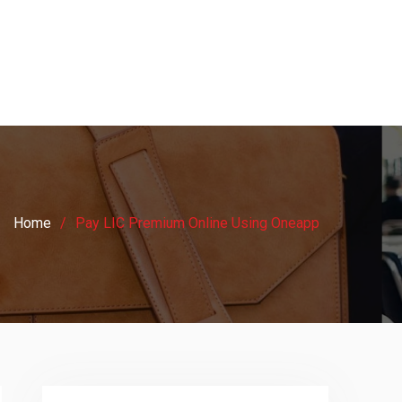
Home
Pay LIC Premium Online Using Oneapp