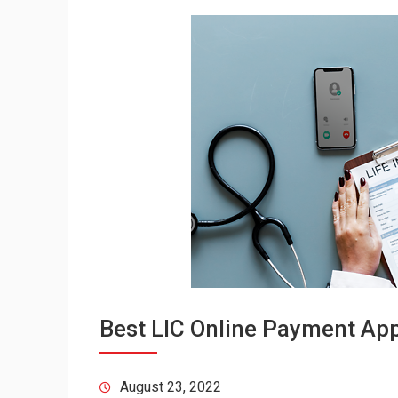
Best LIC Online Payment Appl
August 23, 2022