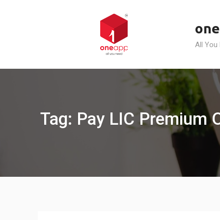
Skip
to
one
content
All You
Tag: Pay LIC Premium 