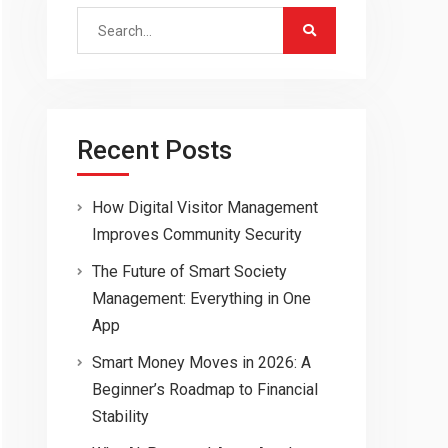
Search
for:
Recent Posts
How Digital Visitor Management
Improves Community Security
The Future of Smart Society
Management: Everything in One
App
Smart Money Moves in 2026: A
Beginner’s Roadmap to Financial
Stability