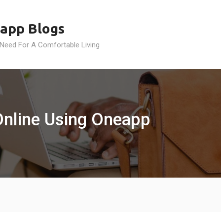
app Blogs
 Need For A Comfortable Living
Online Using Oneapp