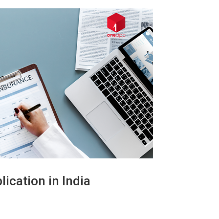
ication in India