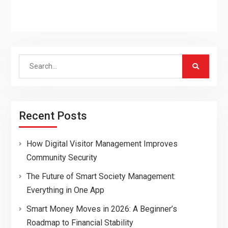
Search
for:
Recent Posts
How Digital Visitor Management Improves
Community Security
The Future of Smart Society Management:
Everything in One App
Smart Money Moves in 2026: A Beginner’s
Roadmap to Financial Stability