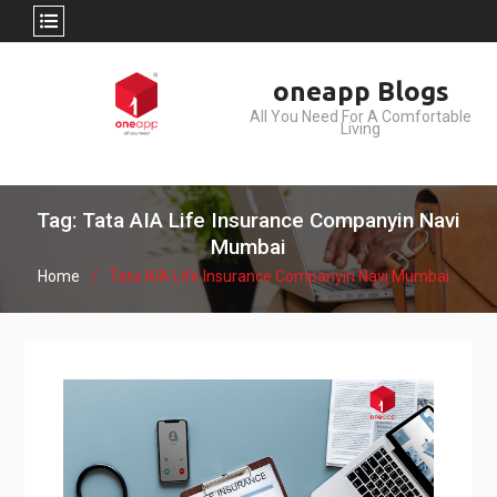
Skip
oneapp Blogs
to
All You Need For A Comfortable
content
Living
Tag: Tata AIA Life Insurance Companyin Navi
Mumbai
Home
Tata AIA Life Insurance Companyin Navi Mumbai