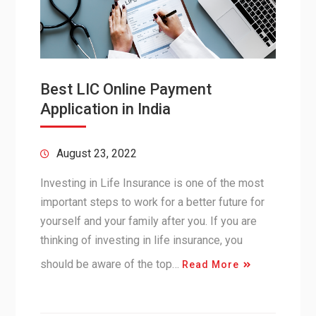
Best LIC Online Payment
Application in India
August 23, 2022
Investing in Life Insurance is one of the most
important steps to work for a better future for
yourself and your family after you. If you are
thinking of investing in life insurance, you
should be aware of the top…
Read More