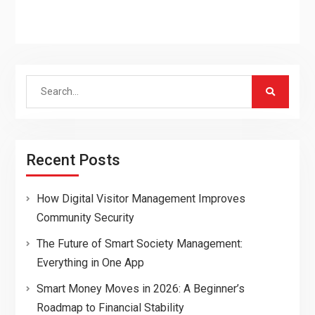
Search
for:
Recent Posts
How Digital Visitor Management Improves
Community Security
The Future of Smart Society Management:
Everything in One App
Smart Money Moves in 2026: A Beginner’s
Roadmap to Financial Stability