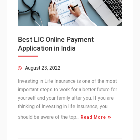
Best LIC Online Payment
Application in India
August 23, 2022
Investing in Life Insurance is one of the most
important steps to work for a better future for
yourself and your family after you. If you are
thinking of investing in life insurance, you
should be aware of the top…
Read More