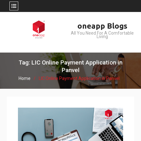
Skip
oneapp Blogs
to
All You Need For A Comfortable
content
Living
Tag: LIC Online Payment Application in
Panvel
Home
LIC Online Payment Application in Panvel