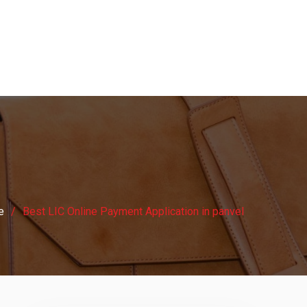
e
Best LIC Online Payment Application in panvel