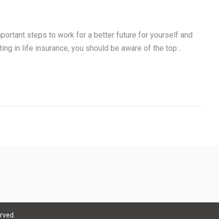
portant steps to work for a better future for yourself and
sting in life insurance, you should be aware of the top…
rved.