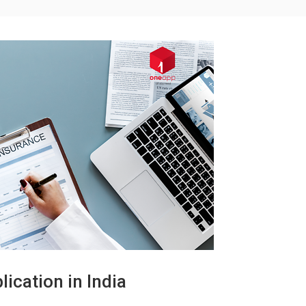
ication in India