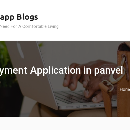
app Blogs
 Need For A Comfortable Living
yment Application in panvel
Hom