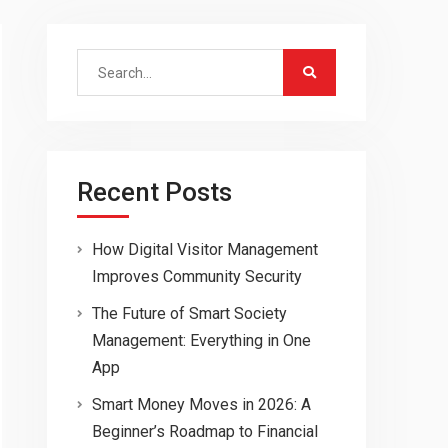
Search
for:
Recent Posts
How Digital Visitor Management
Improves Community Security
The Future of Smart Society
Management: Everything in One
App
Smart Money Moves in 2026: A
Beginner’s Roadmap to Financial