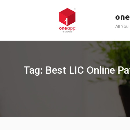
Skip
to
one
content
All You
Tag: Best LIC Online Pa