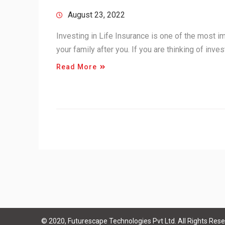
August 23, 2022
Investing in Life Insurance is one of the most im
your family after you. If you are thinking of inve
Read More
© 2020, Futurescape Technologies Pvt Ltd. All Rights Rese