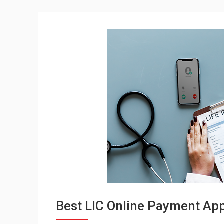
Best LIC Online Payment Appl