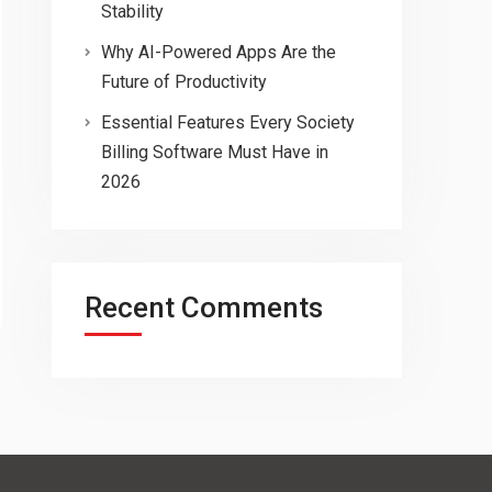
Stability
Why AI-Powered Apps Are the
Future of Productivity
Essential Features Every Society
Billing Software Must Have in
2026
Recent Comments