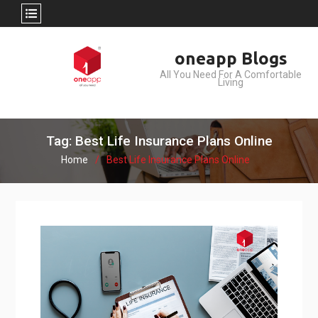
Skip
oneapp Blogs
to
All You Need For A Comfortable
content
Living
Tag: Best Life Insurance Plans Online
Home
Best Life Insurance Plans Online