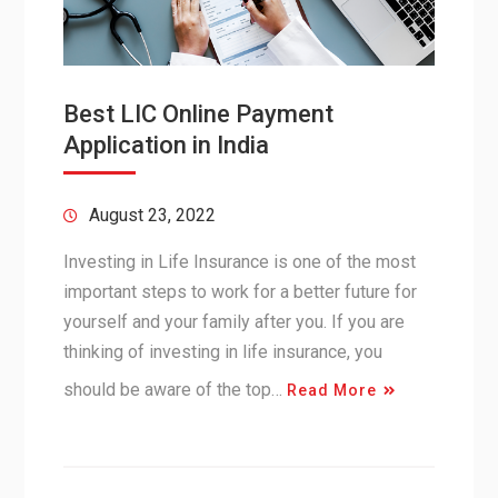
Best LIC Online Payment
Application in India
August 23, 2022
Investing in Life Insurance is one of the most
important steps to work for a better future for
yourself and your family after you. If you are
thinking of investing in life insurance, you
should be aware of the top…
Read More