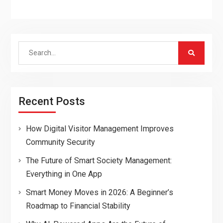
Search
for:
Recent Posts
How Digital Visitor Management Improves
Community Security
The Future of Smart Society Management:
Everything in One App
Smart Money Moves in 2026: A Beginner’s
Roadmap to Financial Stability