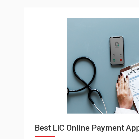
Best LIC Online Payment Appl