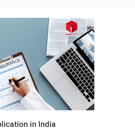
ication in India