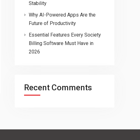
Stability
Why AI-Powered Apps Are the
Future of Productivity
Essential Features Every Society
Billing Software Must Have in
2026
Recent Comments