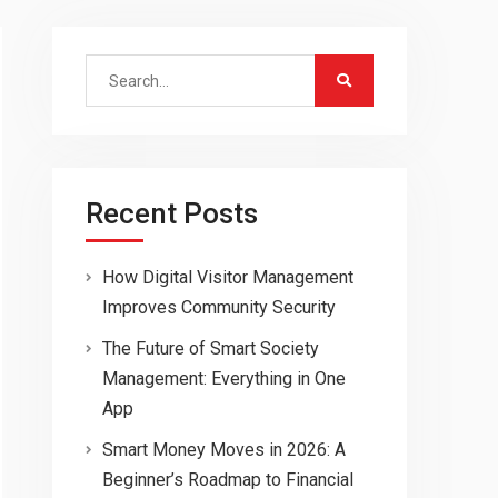
Search
for:
Recent Posts
How Digital Visitor Management
Improves Community Security
The Future of Smart Society
Management: Everything in One
App
Smart Money Moves in 2026: A
Beginner’s Roadmap to Financial