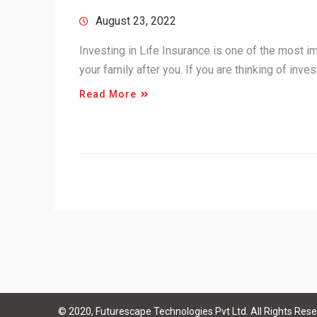
August 23, 2022
Investing in Life Insurance is one of the most im
your family after you. If you are thinking of inve
Read More
© 2020, Futurescape Technologies Pvt Ltd. All Rights Rese