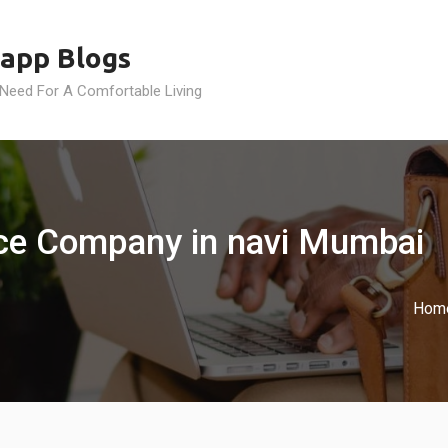
app Blogs
 Need For A Comfortable Living
nce Company in navi Mumbai
Hom