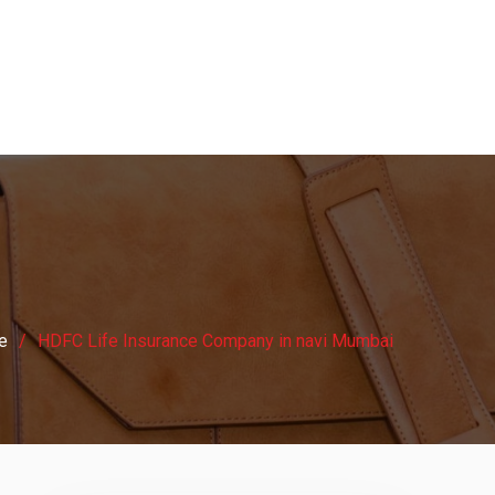
e
HDFC Life Insurance Company in navi Mumbai