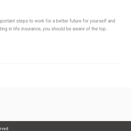
portant steps to work for a better future for yourself and
sting in life insurance, you should be aware of the top…
rved.