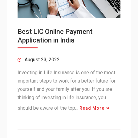
Best LIC Online Payment
Application in India
August 23, 2022
Investing in Life Insurance is one of the most
important steps to work for a better future for
yourself and your family after you. If you are
thinking of investing in life insurance, you
should be aware of the top…
Read More