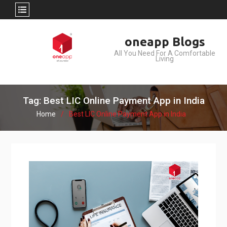
Skip
oneapp Blogs
to
All You Need For A Comfortable
content
Living
Tag: Best LIC Online Payment App in India
Home
Best LIC Online Payment App in India