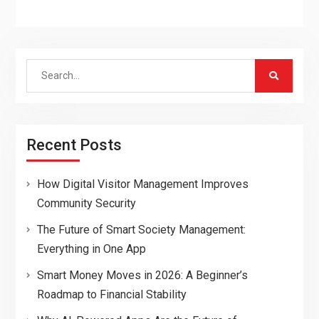
Search
for:
Recent Posts
How Digital Visitor Management Improves
Community Security
The Future of Smart Society Management:
Everything in One App
Smart Money Moves in 2026: A Beginner’s
Roadmap to Financial Stability