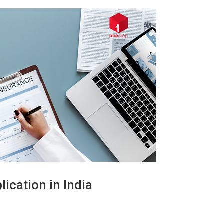
ication in India