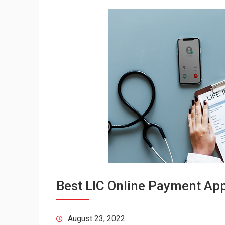
Best LIC Online Payment Appl
August 23, 2022