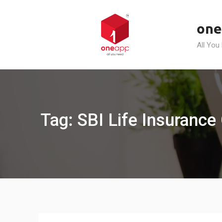
Skip
to
one
content
All You
Tag: SBI Life Insurance