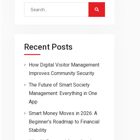
Search
for:
Recent Posts
How Digital Visitor Management
Improves Community Security
The Future of Smart Society
Management: Everything in One
App
Smart Money Moves in 2026: A
Beginner’s Roadmap to Financial
Stability