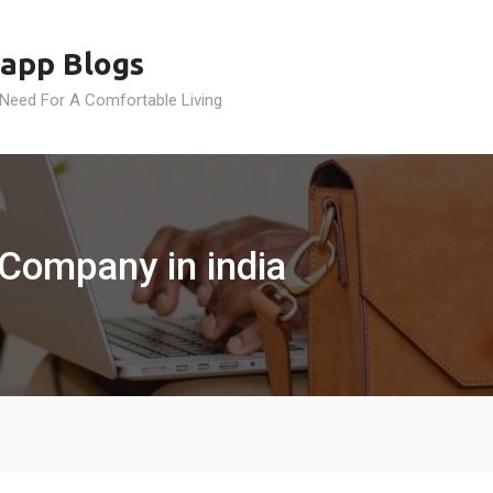
app Blogs
 Need For A Comfortable Living
 Company in india