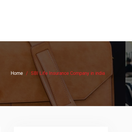
Home
SBI Life Insurance Company in india