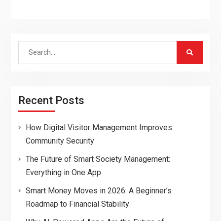
Search
for:
Recent Posts
How Digital Visitor Management Improves
Community Security
The Future of Smart Society Management:
Everything in One App
Smart Money Moves in 2026: A Beginner’s
Roadmap to Financial Stability