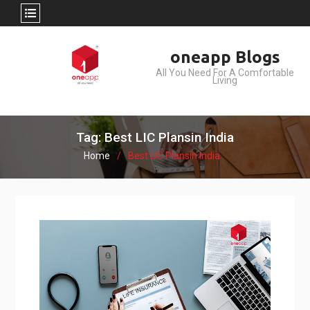
Skip
oneapp Blogs
to
All You Need For A Comfortable
content
Living
Tag: Best LIC Plansin India
Home
Best LIC Plansin India