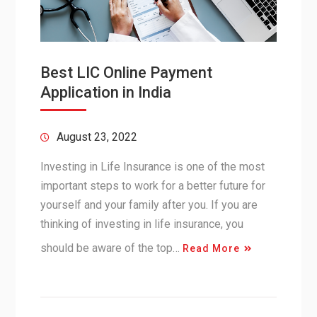
Best LIC Online Payment
Application in India
August 23, 2022
Investing in Life Insurance is one of the most
important steps to work for a better future for
yourself and your family after you. If you are
thinking of investing in life insurance, you
should be aware of the top…
Read More