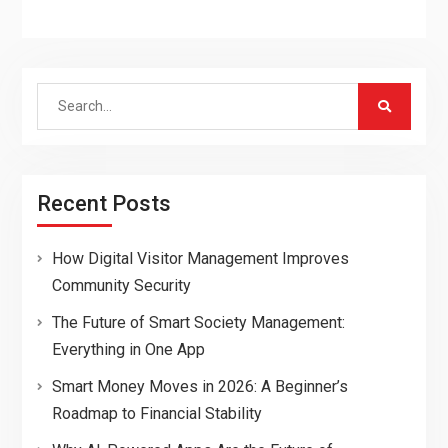
Search
for:
Recent Posts
How Digital Visitor Management Improves
Community Security
The Future of Smart Society Management:
Everything in One App
Smart Money Moves in 2026: A Beginner’s
Roadmap to Financial Stability