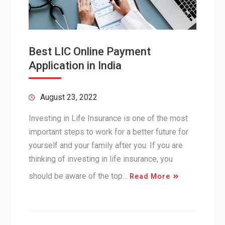
Best LIC Online Payment
Application in India
August 23, 2022
Investing in Life Insurance is one of the most
important steps to work for a better future for
yourself and your family after you. If you are
thinking of investing in life insurance, you
should be aware of the top…
Read More