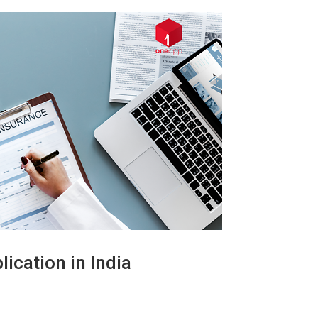
ication in India