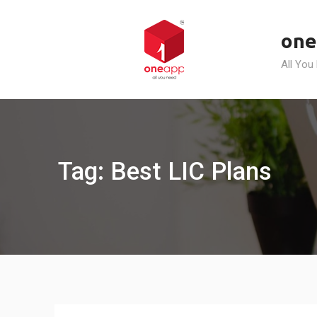
Skip
to
one
content
All You
Tag: Best LIC Plans