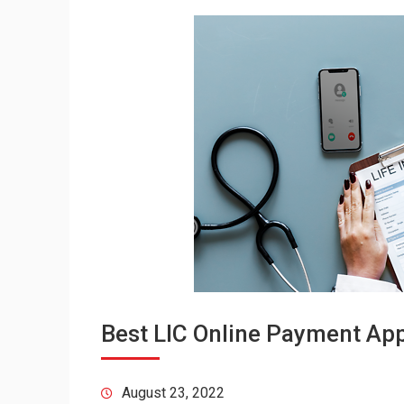
Best LIC Online Payment Appl
August 23, 2022