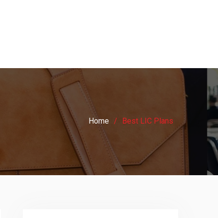
Home
Best LIC Plans