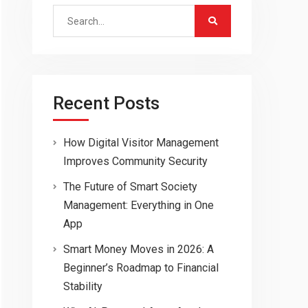
Search
for:
Recent Posts
How Digital Visitor Management
Improves Community Security
The Future of Smart Society
Management: Everything in One
App
Smart Money Moves in 2026: A
Beginner’s Roadmap to Financial
Stability