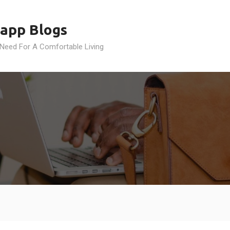
app Blogs
 Need For A Comfortable Living