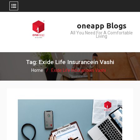
Skip
oneapp Blogs
to
All You Need For A Comfortable
content
Living
Tag: Exide Life Insurancein Vashi
Home
Exide Life Insurancein Vashi