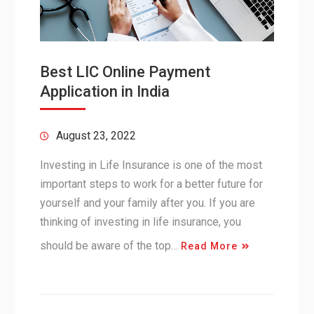
Best LIC Online Payment
Application in India
August 23, 2022
Investing in Life Insurance is one of the most
important steps to work for a better future for
yourself and your family after you. If you are
thinking of investing in life insurance, you
should be aware of the top…
Read More