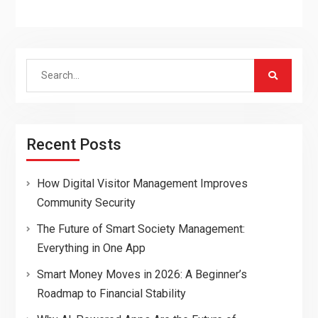
Search
for:
Recent Posts
How Digital Visitor Management Improves
Community Security
The Future of Smart Society Management:
Everything in One App
Smart Money Moves in 2026: A Beginner’s
Roadmap to Financial Stability