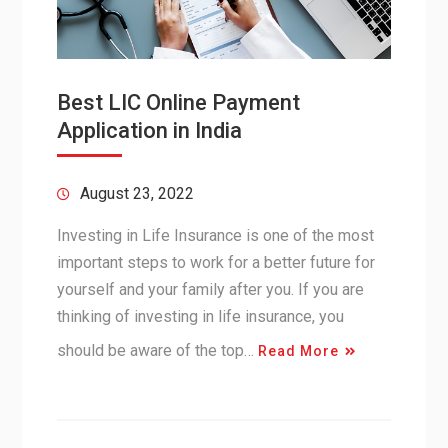
Best LIC Online Payment
Application in India
August 23, 2022
Investing in Life Insurance is one of the most
important steps to work for a better future for
yourself and your family after you. If you are
thinking of investing in life insurance, you
should be aware of the top…
Read More