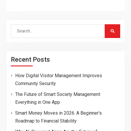
Search
for:
Recent Posts
How Digital Visitor Management Improves
Community Security
The Future of Smart Society Management:
Everything in One App
Smart Money Moves in 2026: A Beginner’s
Roadmap to Financial Stability