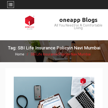
Skip
oneapp Blogs
to
All You Need For A Comfortable
content
Living
Tag: SBI Life Insurance Policyin Navi Mumbai
Home
SBI Life Insurance Policyin Navi Mumbai