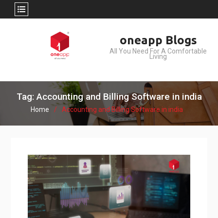
Skip
oneapp Blogs
to
All You Need For A Comfortable
content
Living
Tag: Accounting and Billing Software in india
Home
Accounting and Billing Software in india