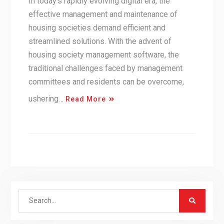
In today’s rapidly evolving digital era, the
effective management and maintenance of
housing societies demand efficient and
streamlined solutions. With the advent of
housing society management software, the
traditional challenges faced by management
committees and residents can be overcome,
ushering…
Read More
Search
for: