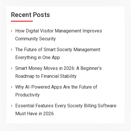
Recent Posts
How Digital Visitor Management Improves
Community Security
The Future of Smart Society Management:
Everything in One App
Smart Money Moves in 2026: A Beginner’s
Roadmap to Financial Stability
Why AI-Powered Apps Are the Future of
Productivity
Essential Features Every Society Billing Software
Must Have in 2026