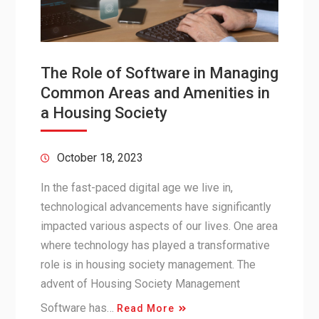
The Role of Software in Managing
Common Areas and Amenities in
a Housing Society
October 18, 2023
In the fast-paced digital age we live in,
technological advancements have significantly
impacted various aspects of our lives. One area
where technology has played a transformative
role is in housing society management. The
advent of Housing Society Management
Software has…
Read More