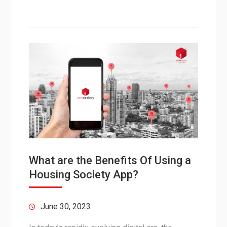
What are the Benefits Of Using a
Housing Society App?
June 30, 2023