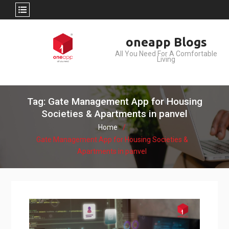
Skip
oneapp Blogs
to
All You Need For A Comfortable
content
Living
Tag: Gate Management App for Housing
Societies & Apartments in panvel
Home
Gate Management App for Housing Societies &
Apartments in panvel