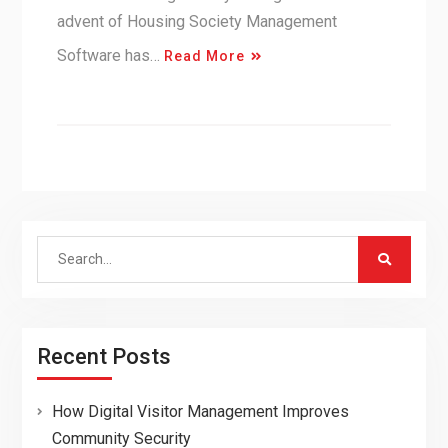
advent of Housing Society Management
Software has…
Read More
Search
for:
Recent Posts
How Digital Visitor Management Improves
Community Security