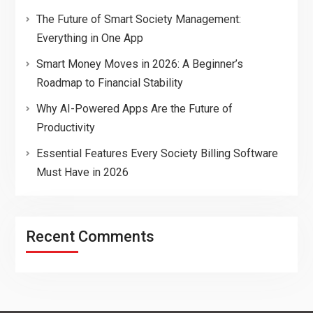
The Future of Smart Society Management:
Everything in One App
Smart Money Moves in 2026: A Beginner’s
Roadmap to Financial Stability
Why AI-Powered Apps Are the Future of
Productivity
Essential Features Every Society Billing Software
Must Have in 2026
Recent Comments