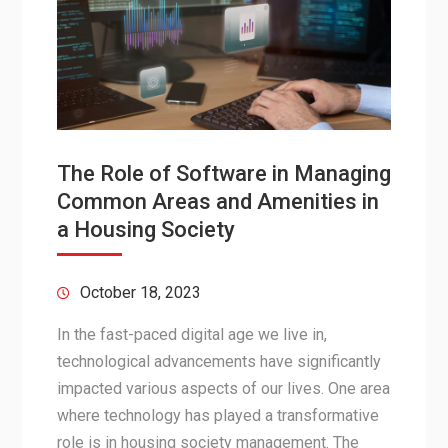
The Role of Software in Managing
Common Areas and Amenities in
a Housing Society
October 18, 2023
In the fast-paced digital age we live in,
technological advancements have significantly
impacted various aspects of our lives. One area
where technology has played a transformative
role is in housing society management. The