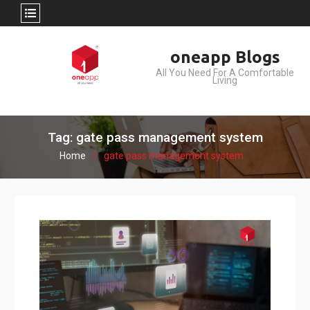
Skip
oneapp Blogs
to
All You Need For A Comfortable
content
Living
Tag: gate pass management system
Home
gate pass management system