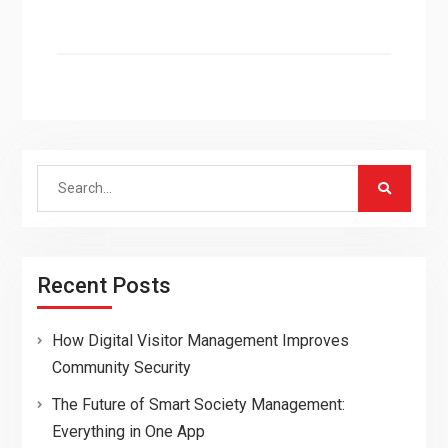
Search
for:
Recent Posts
How Digital Visitor Management Improves
Community Security
The Future of Smart Society Management:
Everything in One App