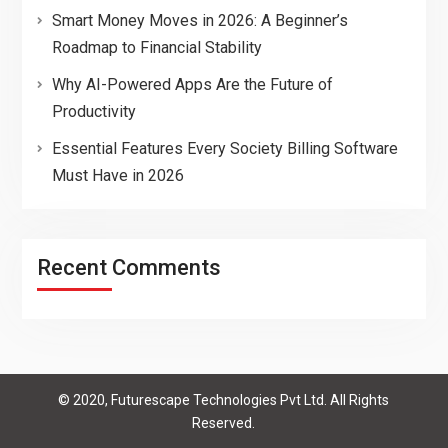
Smart Money Moves in 2026: A Beginner’s
Roadmap to Financial Stability
Why AI-Powered Apps Are the Future of
Productivity
Essential Features Every Society Billing Software
Must Have in 2026
Recent Comments
© 2020, Futurescape Technologies Pvt Ltd. All Rights
Reserved.