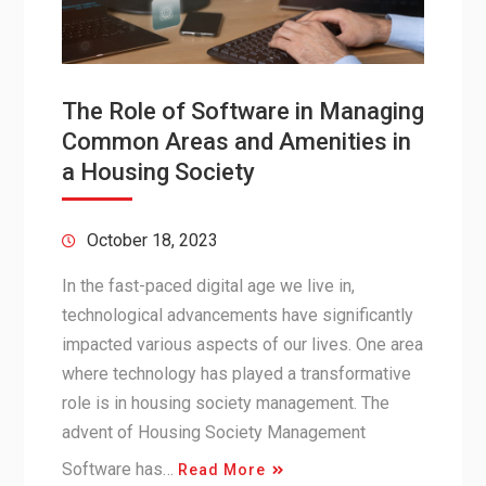
The Role of Software in Managing
Common Areas and Amenities in
a Housing Society
October 18, 2023
In the fast-paced digital age we live in,
technological advancements have significantly
impacted various aspects of our lives. One area
where technology has played a transformative
role is in housing society management. The
advent of Housing Society Management
Software has…
Read More