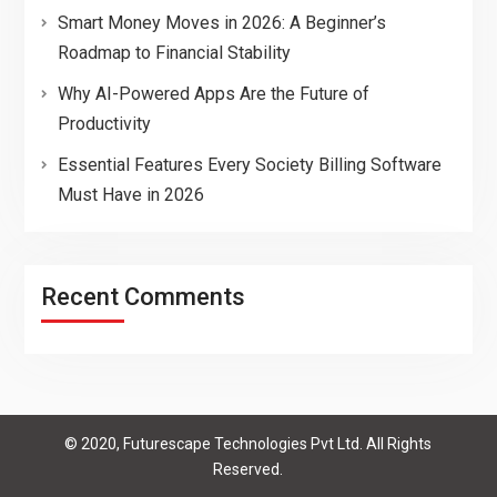
Smart Money Moves in 2026: A Beginner’s
Roadmap to Financial Stability
Why AI-Powered Apps Are the Future of
Productivity
Essential Features Every Society Billing Software
Must Have in 2026
Recent Comments
© 2020, Futurescape Technologies Pvt Ltd. All Rights
Reserved.