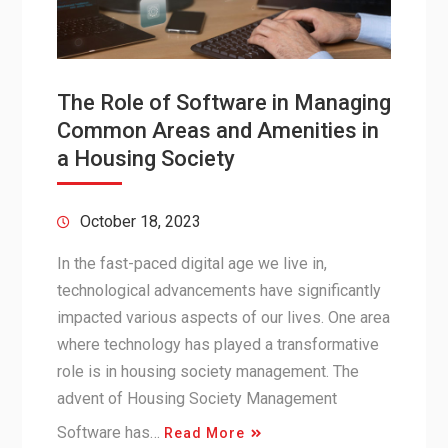
The Role of Software in Managing
Common Areas and Amenities in
a Housing Society
October 18, 2023
In the fast-paced digital age we live in,
technological advancements have significantly
impacted various aspects of our lives. One area
where technology has played a transformative
role is in housing society management. The
advent of Housing Society Management
Software has…
Read More