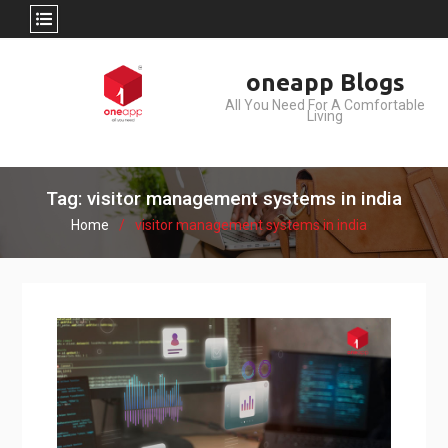
Skip
oneapp Blogs
to
All You Need For A Comfortable
content
Living
Tag: visitor management systems in india
Home
visitor management systems in india