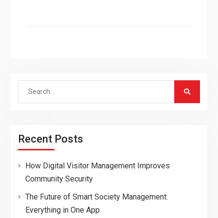
Search
for:
Recent Posts
How Digital Visitor Management Improves
Community Security
The Future of Smart Society Management:
Everything in One App