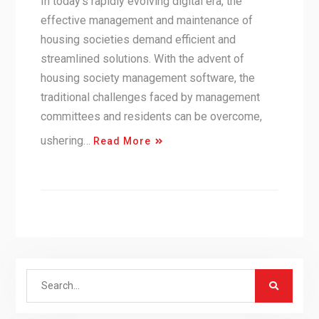
In today’s rapidly evolving digital era, the
effective management and maintenance of
housing societies demand efficient and
streamlined solutions. With the advent of
housing society management software, the
traditional challenges faced by management
committees and residents can be overcome,
ushering…
Read More
Search
for: