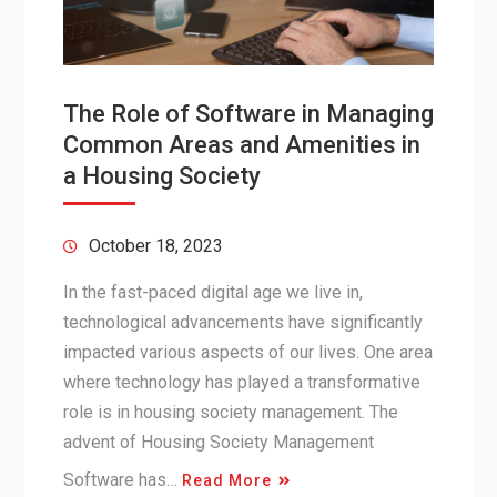
The Role of Software in Managing
Common Areas and Amenities in
a Housing Society
October 18, 2023
In the fast-paced digital age we live in,
technological advancements have significantly
impacted various aspects of our lives. One area
where technology has played a transformative
role is in housing society management. The
advent of Housing Society Management
Software has…
Read More