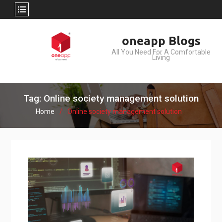
Skip
oneapp Blogs
to
All You Need For A Comfortable
content
Living
Tag: Online society management solution
Home
Online society management solution