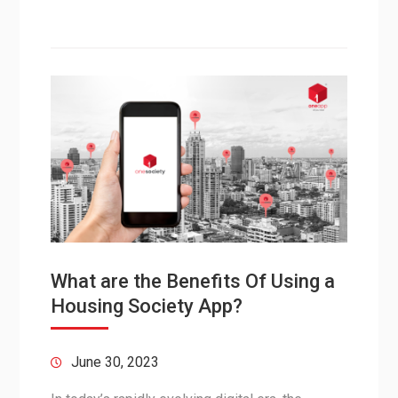
What are the Benefits Of Using a
Housing Society App?
June 30, 2023