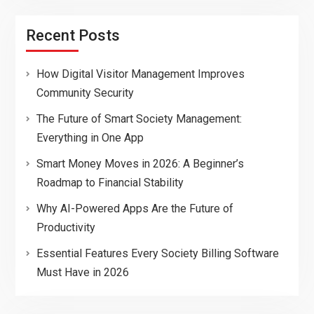
Recent Posts
How Digital Visitor Management Improves
Community Security
The Future of Smart Society Management:
Everything in One App
Smart Money Moves in 2026: A Beginner’s
Roadmap to Financial Stability
Why AI-Powered Apps Are the Future of
Productivity
Essential Features Every Society Billing Software
Must Have in 2026