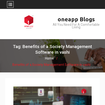
Skip
oneapp Blogs
to
All You Need For A Comfortable
content
Living
Tag: Benefits of a Society Management
Software in vashi
Home
Benefits of a Society Management Software in vashi