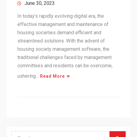
June 30, 2023
In today’s rapidly evolving digital era, the
effective management and maintenance of
housing societies demand efficient and
streamlined solutions. With the advent of
housing society management software, the
traditional challenges faced by management
committees and residents can be overcome,
ushering…
Read More
Search