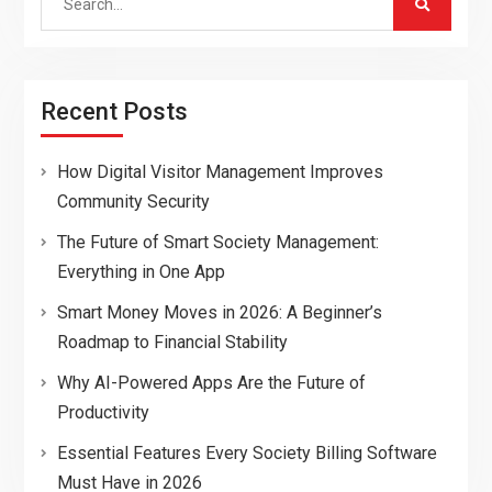
for:
Recent Posts
How Digital Visitor Management Improves
Community Security
The Future of Smart Society Management:
Everything in One App
Smart Money Moves in 2026: A Beginner’s
Roadmap to Financial Stability
Why AI-Powered Apps Are the Future of
Productivity
Essential Features Every Society Billing Software
Must Have in 2026