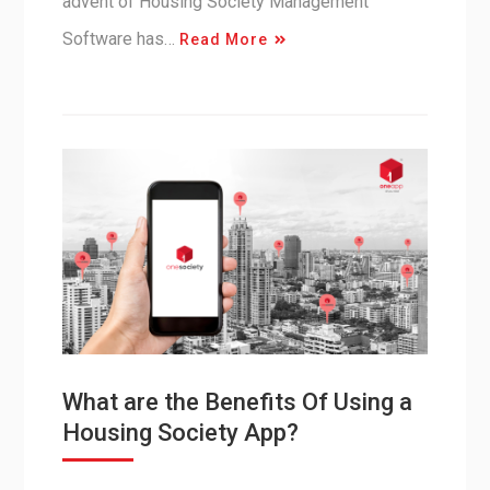
advent of Housing Society Management
Software has…
Read More
What are the Benefits Of Using a
Housing Society App?