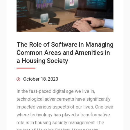
The Role of Software in Managing
Common Areas and Amenities in
a Housing Society
October 18, 2023
In the fast-paced digital age we live in,
technological advancements have significantly
impacted various aspects of our lives. One area
where technology has played a transformative
role is in housing society management. The