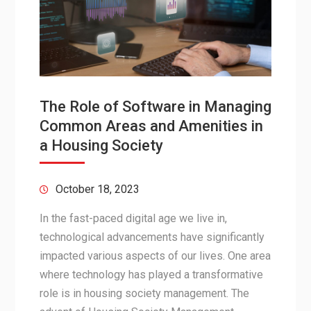
The Role of Software in Managing
Common Areas and Amenities in
a Housing Society
October 18, 2023
In the fast-paced digital age we live in,
technological advancements have significantly
impacted various aspects of our lives. One area
where technology has played a transformative
role is in housing society management. The