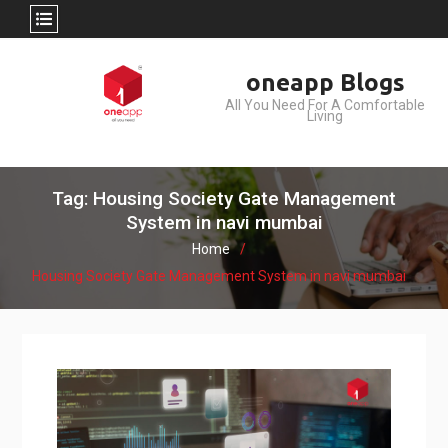
Skip
oneapp Blogs
to
All You Need For A Comfortable
content
Living
Tag: Housing Society Gate Management
System in navi mumbai
Home
Housing Society Gate Management System in navi mumbai