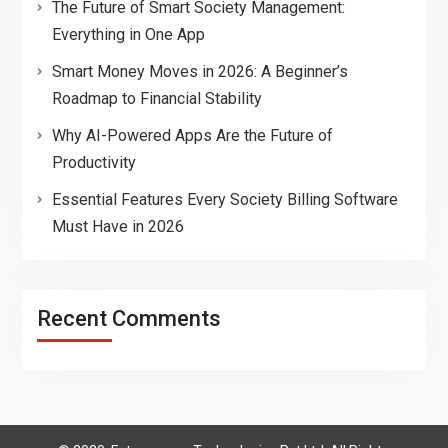
The Future of Smart Society Management:
Everything in One App
Smart Money Moves in 2026: A Beginner’s
Roadmap to Financial Stability
Why AI-Powered Apps Are the Future of
Productivity
Essential Features Every Society Billing Software
Must Have in 2026
Recent Comments