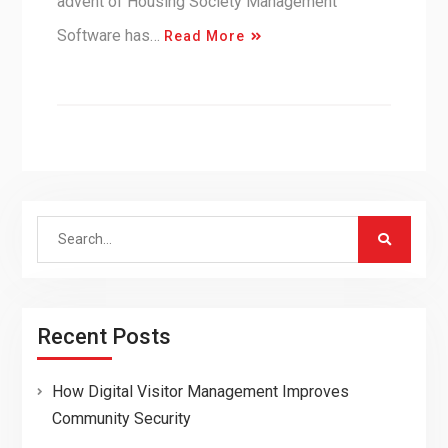
advent of Housing Society Management
Software has…
Read More
Search
for:
Recent Posts
How Digital Visitor Management Improves
Community Security