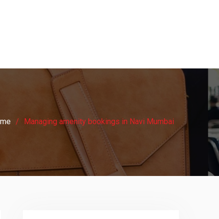
ome
Managing amenity bookings in Navi Mumbai