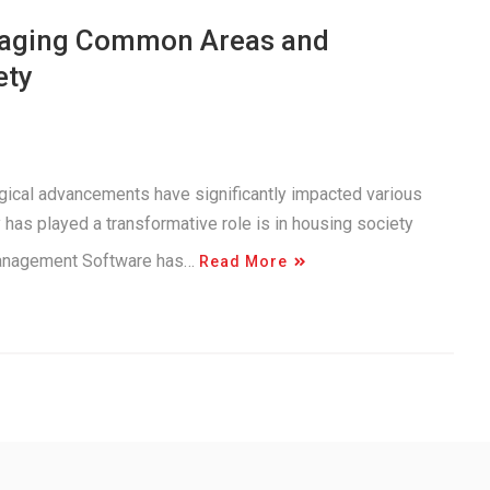
anaging Common Areas and
ety
logical advancements have significantly impacted various
has played a transformative role is in housing society
Management Software has…
Read More