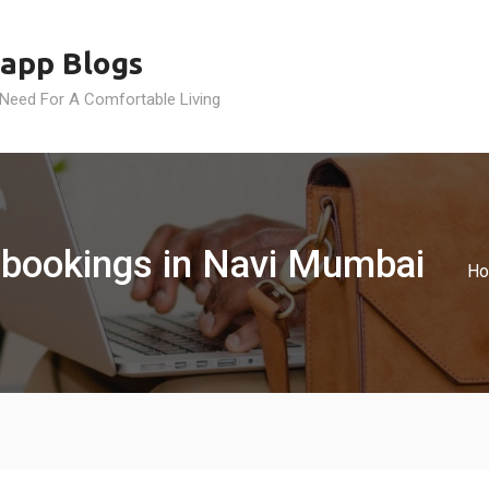
app Blogs
 Need For A Comfortable Living
 bookings in Navi Mumbai
H