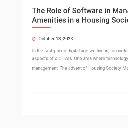
The Role of Software in M
Amenities in a Housing Soci
October 18, 2023
In the fast-paced digital age we live in, techno
aspects of our lives. One area where technology 
management. The advent of Housing Society 