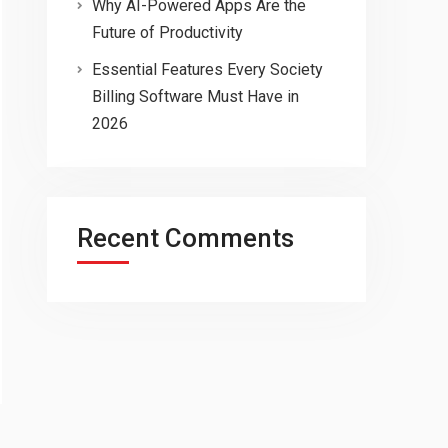
Why AI-Powered Apps Are the
Future of Productivity
Essential Features Every Society
Billing Software Must Have in
2026
Recent Comments