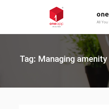
Skip
to
one
content
All You
Tag: Managing amenity