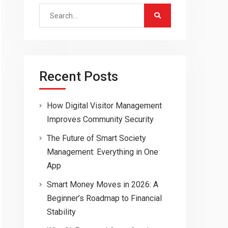
Search
for:
Recent Posts
How Digital Visitor Management
Improves Community Security
The Future of Smart Society
Management: Everything in One
App
Smart Money Moves in 2026: A
Beginner’s Roadmap to Financial
Stability