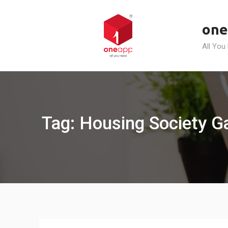
Skip
to
one
content
All You
Tag: Housing Society 