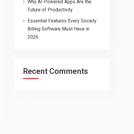
Why AI-Powered Apps Are the
Future of Productivity
Essential Features Every Society
Billing Software Must Have in
2026
Recent Comments