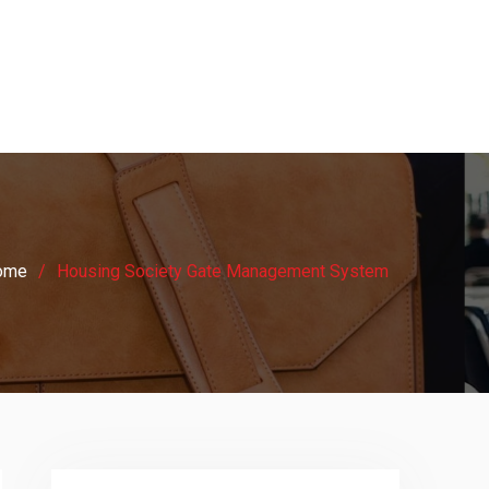
ome
Housing Society Gate Management System