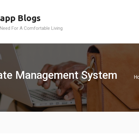
app Blogs
 Need For A Comfortable Living
Gate Management System
H