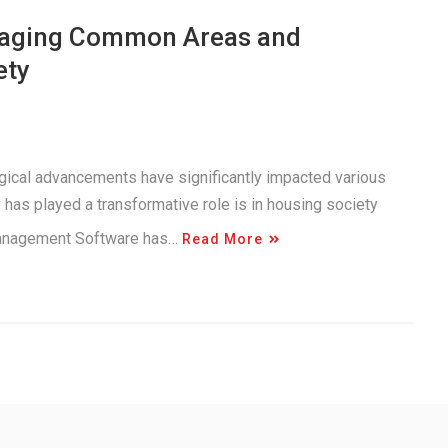
anaging Common Areas and
ety
logical advancements have significantly impacted various
has played a transformative role is in housing society
Management Software has…
Read More