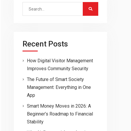
Search
for:
Recent Posts
How Digital Visitor Management
Improves Community Security
The Future of Smart Society
Management: Everything in One
App
Smart Money Moves in 2026: A
Beginner’s Roadmap to Financial
Stability