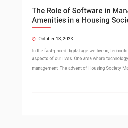
The Role of Software in M
Amenities in a Housing Soci
October 18, 2023
In the fast-paced digital age we live in, techno
aspects of our lives. One area where technology 
management. The advent of Housing Society 