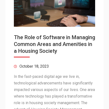
The Role of Software in Managing
Common Areas and Amenities in
a Housing Society
October 18, 2023
In the fast-paced digital age we live in,
technological advancements have significantly
impacted various aspects of our lives. One area
where technology has played a transformative
role is in housing society management. The