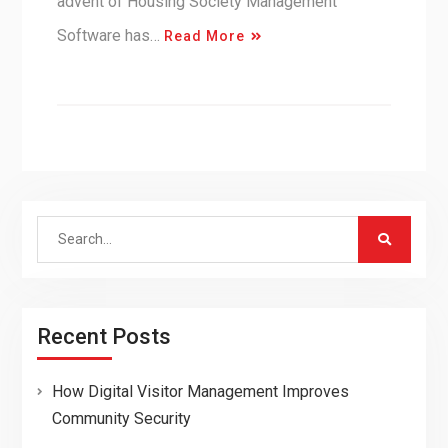
advent of Housing Society Management
Software has…
Read More
Search
for:
Recent Posts
How Digital Visitor Management Improves
Community Security