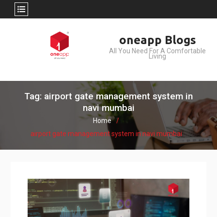
Skip
oneapp Blogs
to
All You Need For A Comfortable
content
Living
Tag: airport gate management system in
navi mumbai
Home
airport gate management system in navi mumbai