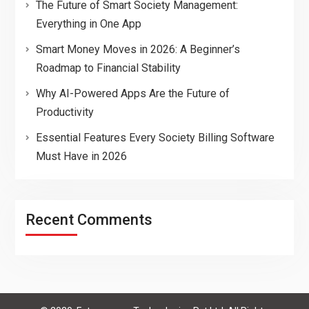
The Future of Smart Society Management:
Everything in One App
Smart Money Moves in 2026: A Beginner’s
Roadmap to Financial Stability
Why AI-Powered Apps Are the Future of
Productivity
Essential Features Every Society Billing Software
Must Have in 2026
Recent Comments