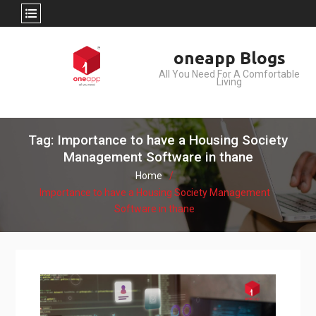
Skip
oneapp Blogs
to
All You Need For A Comfortable
content
Living
Tag: Importance to have a Housing Society
Management Software in thane
Home
Importance to have a Housing Society Management
Software in thane