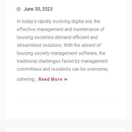
June 30, 2023
In today’s rapidly evolving digital era, the
effective management and maintenance of
housing societies demand efficient and
streamlined solutions. With the advent of
housing society management software, the
traditional challenges faced by management
committees and residents can be overcome,
ushering…
Read More