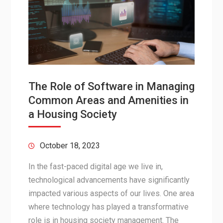
The Role of Software in Managing
Common Areas and Amenities in
a Housing Society
October 18, 2023
In the fast-paced digital age we live in,
technological advancements have significantly
impacted various aspects of our lives. One area
where technology has played a transformative
role is in housing society management. The