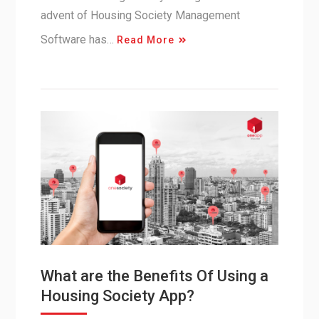
advent of Housing Society Management
Software has…
Read More
What are the Benefits Of Using a
Housing Society App?