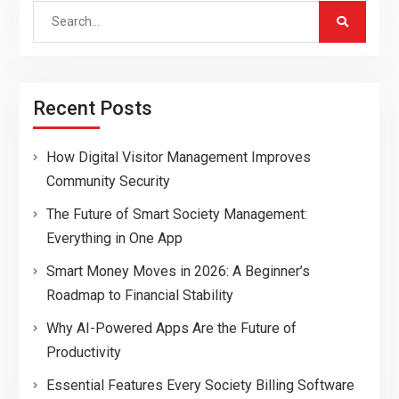
Search
for:
Recent Posts
How Digital Visitor Management Improves
Community Security
The Future of Smart Society Management:
Everything in One App
Smart Money Moves in 2026: A Beginner’s
Roadmap to Financial Stability
Why AI-Powered Apps Are the Future of
Productivity
Essential Features Every Society Billing Software