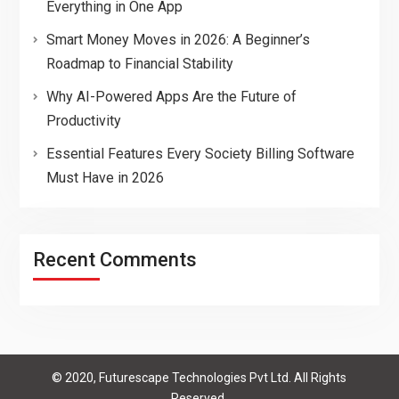
Everything in One App
Smart Money Moves in 2026: A Beginner’s
Roadmap to Financial Stability
Why AI-Powered Apps Are the Future of
Productivity
Essential Features Every Society Billing Software
Must Have in 2026
Recent Comments
© 2020, Futurescape Technologies Pvt Ltd. All Rights
Reserved.