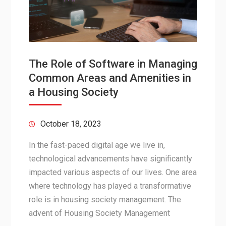
The Role of Software in Managing
Common Areas and Amenities in
a Housing Society
October 18, 2023
In the fast-paced digital age we live in,
technological advancements have significantly
impacted various aspects of our lives. One area
where technology has played a transformative
role is in housing society management. The
advent of Housing Society Management