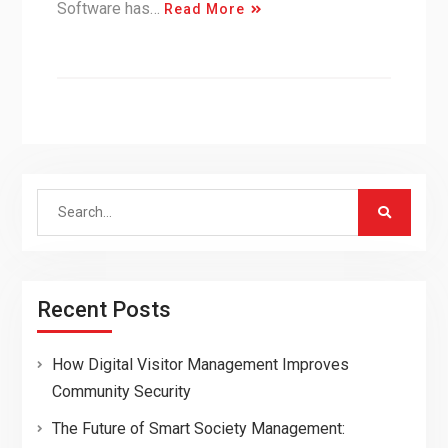
Software has…
Read More
Search
for:
Recent Posts
How Digital Visitor Management Improves
Community Security
The Future of Smart Society Management: