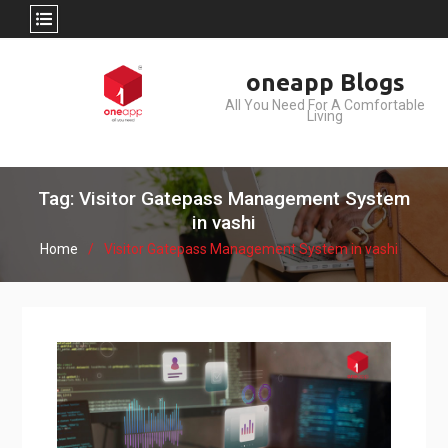
Skip
oneapp Blogs
to
All You Need For A Comfortable
content
Living
Tag: Visitor Gatepass Management System
in vashi
Home
Visitor Gatepass Management System in vashi