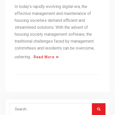
In today’s rapidly evolving digital era, the
effective management and maintenance of
housing societies demand efficient and
streamlined solutions. With the advent of
housing society management software, the
traditional challenges faced by management
committees and residents can be overcome,
ushering…
Read More
Search
for: