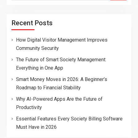
Recent Posts
How Digital Visitor Management Improves
Community Security
The Future of Smart Society Management:
Everything in One App
Smart Money Moves in 2026: A Beginner’s
Roadmap to Financial Stability
Why AI-Powered Apps Are the Future of
Productivity
Essential Features Every Society Billing Software
Must Have in 2026