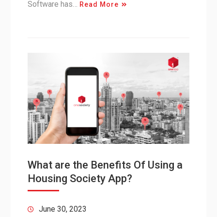
Software has…
Read More
What are the Benefits Of Using a
Housing Society App?
June 30, 2023