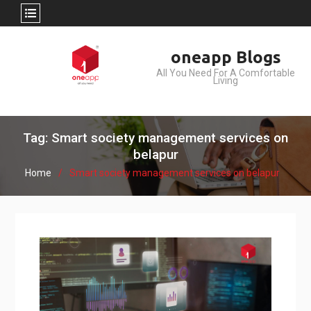
Skip
oneapp Blogs
to
All You Need For A Comfortable
content
Living
Tag: Smart society management services on
belapur
Home
Smart society management services on belapur