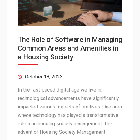
The Role of Software in Managing
Common Areas and Amenities in
a Housing Society
October 18, 2023
In the fast-paced digital age we live in,
technological advancements have significantly
impacted various aspects of our lives. One area
where technology has played a transformative
role is in housing society management. The
advent of Housing Society Management