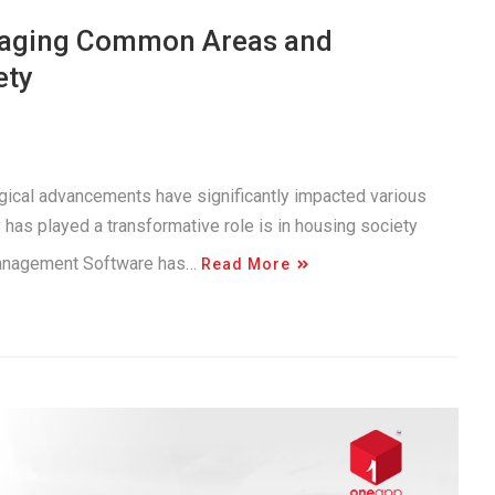
anaging Common Areas and
ety
logical advancements have significantly impacted various
has played a transformative role is in housing society
Management Software has…
Read More