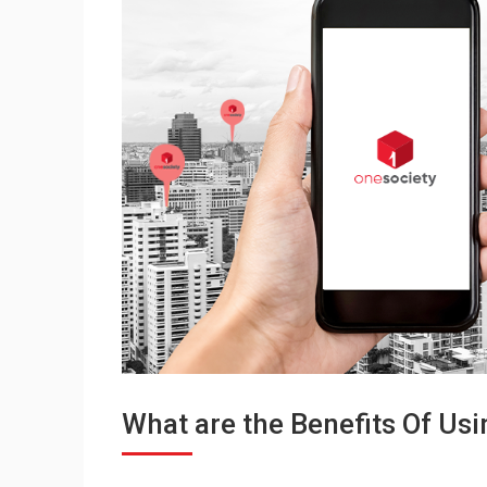
What are the Benefits Of Us