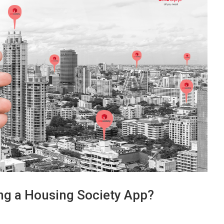
ing a Housing Society App?