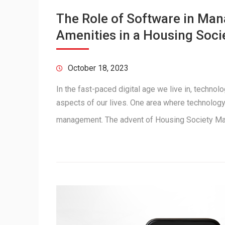
The Role of Software in M
Amenities in a Housing Soci
October 18, 2023
In the fast-paced digital age we live in, techno
aspects of our lives. One area where technology 
management. The advent of Housing Society 