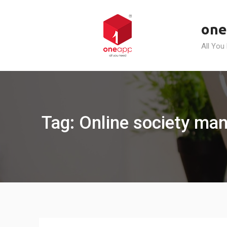
Skip
to
one
content
All You
Tag: Online society man