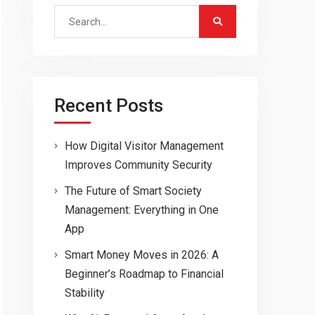
Search
for:
Recent Posts
How Digital Visitor Management
Improves Community Security
The Future of Smart Society
Management: Everything in One
App
Smart Money Moves in 2026: A
Beginner’s Roadmap to Financial
Stability