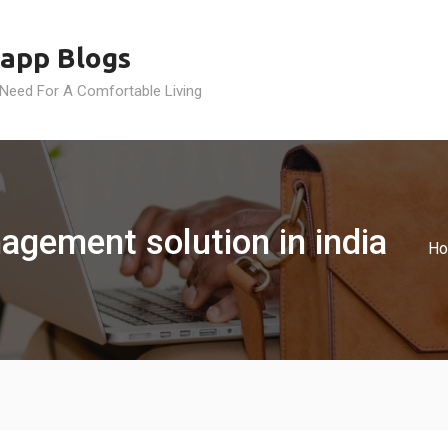
app Blogs
 Need For A Comfortable Living
agement solution in india
H