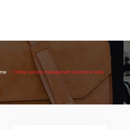
ome
Online society management solution in india