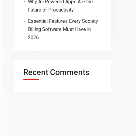
Why AI-Powered Apps Are the
Future of Productivity
Essential Features Every Society
Billing Software Must Have in
2026
Recent Comments