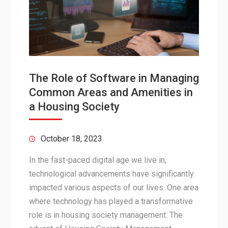
The Role of Software in Managing
Common Areas and Amenities in
a Housing Society
October 18, 2023
In the fast-paced digital age we live in,
technological advancements have significantly
impacted various aspects of our lives. One area
where technology has played a transformative
role is in housing society management. The