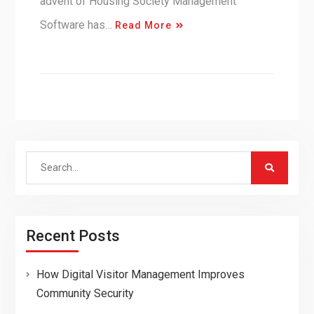
advent of Housing Society Management
Software has…
Read More
Search
for:
Recent Posts
How Digital Visitor Management Improves
Community Security