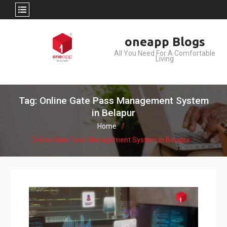
Skip
oneapp Blogs
to
All You Need For A Comfortable
content
Living
Tag: Online Gate Pass Management System
in Belapur
Home
Online Gate Pass Management System in Belapur