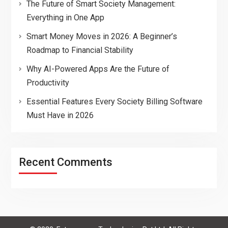
The Future of Smart Society Management:
Everything in One App
Smart Money Moves in 2026: A Beginner’s
Roadmap to Financial Stability
Why AI-Powered Apps Are the Future of
Productivity
Essential Features Every Society Billing Software
Must Have in 2026
Recent Comments