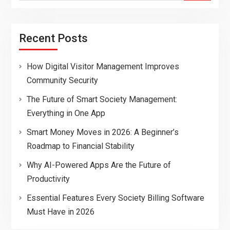
Recent Posts
How Digital Visitor Management Improves
Community Security
The Future of Smart Society Management:
Everything in One App
Smart Money Moves in 2026: A Beginner’s
Roadmap to Financial Stability
Why AI-Powered Apps Are the Future of
Productivity
Essential Features Every Society Billing Software
Must Have in 2026