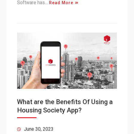
Software has…
Read More
What are the Benefits Of Using a
Housing Society App?
June 30, 2023