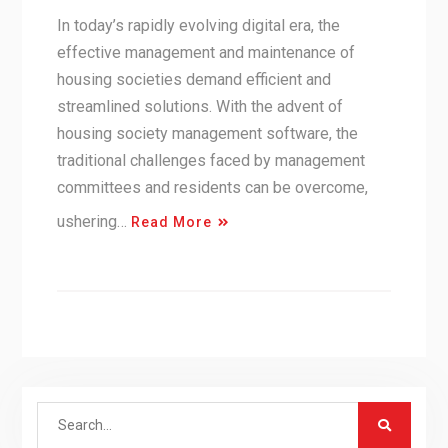
In today’s rapidly evolving digital era, the
effective management and maintenance of
housing societies demand efficient and
streamlined solutions. With the advent of
housing society management software, the
traditional challenges faced by management
committees and residents can be overcome,
ushering…
Read More
Search
for: