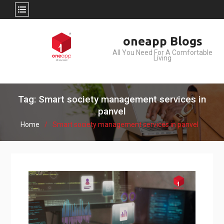
Skip
oneapp Blogs
to
All You Need For A Comfortable
content
Living
Tag: Smart society management services in
panvel
Home
Smart society management services in panvel