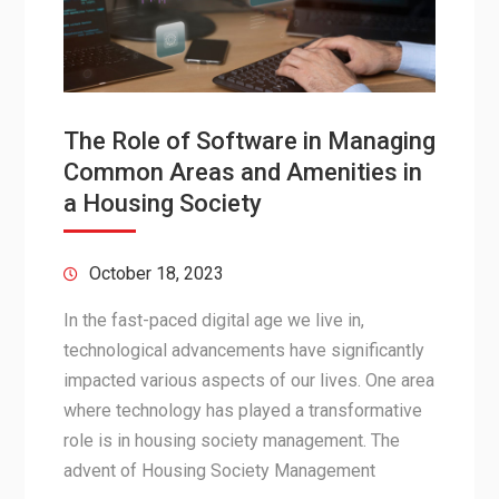
The Role of Software in Managing
Common Areas and Amenities in
a Housing Society
October 18, 2023
In the fast-paced digital age we live in,
technological advancements have significantly
impacted various aspects of our lives. One area
where technology has played a transformative
role is in housing society management. The
advent of Housing Society Management