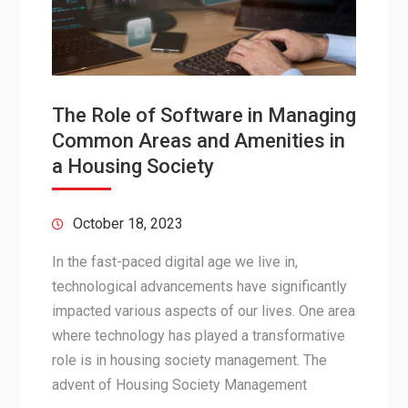
The Role of Software in Managing
Common Areas and Amenities in
a Housing Society
October 18, 2023
In the fast-paced digital age we live in,
technological advancements have significantly
impacted various aspects of our lives. One area
where technology has played a transformative
role is in housing society management. The
advent of Housing Society Management