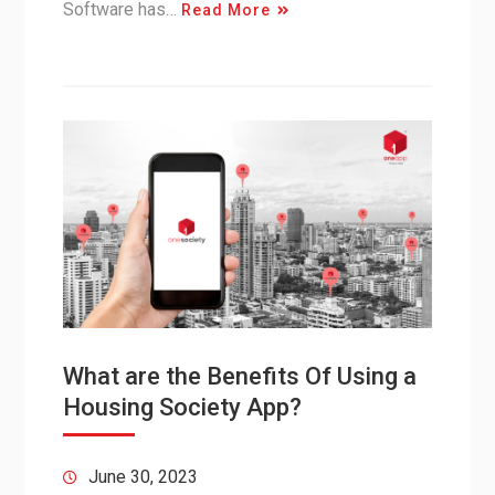
Software has…
Read More
What are the Benefits Of Using a
Housing Society App?
June 30, 2023