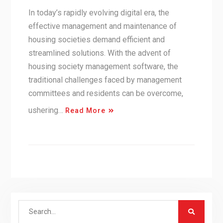
In today’s rapidly evolving digital era, the
effective management and maintenance of
housing societies demand efficient and
streamlined solutions. With the advent of
housing society management software, the
traditional challenges faced by management
committees and residents can be overcome,
ushering…
Read More
Search
for: