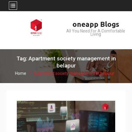
Skip
oneapp Blogs
to
All You Need For A Comfortable
content
Living
Tag: Apartment society management in
belapur
Home
Apartment society management in belapur