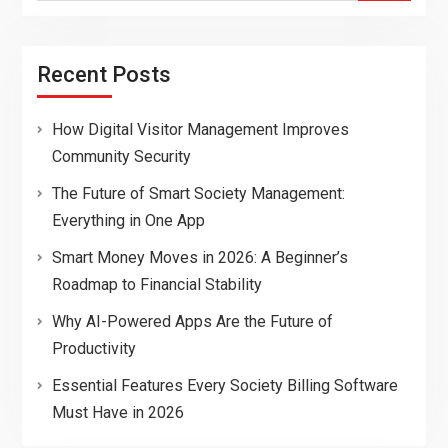
Recent Posts
How Digital Visitor Management Improves
Community Security
The Future of Smart Society Management:
Everything in One App
Smart Money Moves in 2026: A Beginner’s
Roadmap to Financial Stability
Why AI-Powered Apps Are the Future of
Productivity
Essential Features Every Society Billing Software
Must Have in 2026