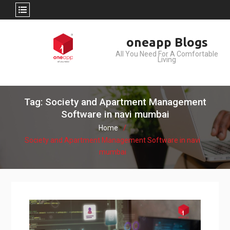
Skip
oneapp Blogs
to
All You Need For A Comfortable
content
Living
Tag: Society and Apartment Management
Software in navi mumbai
Home
Society and Apartment Management Software in navi
mumbai