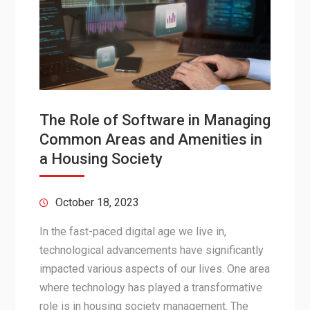
The Role of Software in Managing
Common Areas and Amenities in
a Housing Society
October 18, 2023
In the fast-paced digital age we live in,
technological advancements have significantly
impacted various aspects of our lives. One area
where technology has played a transformative
role is in housing society management. The