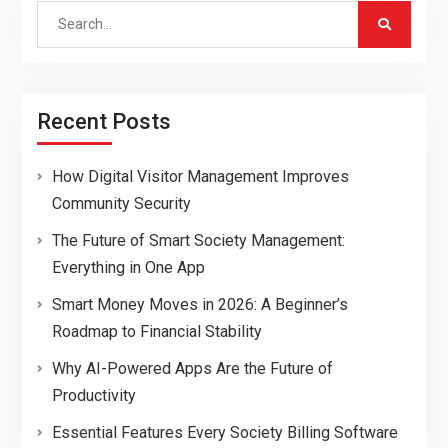
Search
for:
Recent Posts
How Digital Visitor Management Improves
Community Security
The Future of Smart Society Management:
Everything in One App
Smart Money Moves in 2026: A Beginner’s
Roadmap to Financial Stability
Why AI-Powered Apps Are the Future of
Productivity
Essential Features Every Society Billing Software