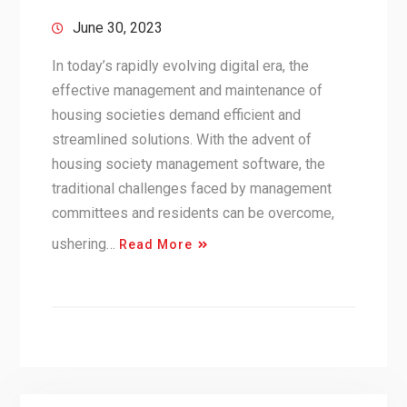
June 30, 2023
In today’s rapidly evolving digital era, the
effective management and maintenance of
housing societies demand efficient and
streamlined solutions. With the advent of
housing society management software, the
traditional challenges faced by management
committees and residents can be overcome,
ushering…
Read More