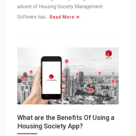
advent of Housing Society Management
Software has…
Read More
What are the Benefits Of Using a
Housing Society App?