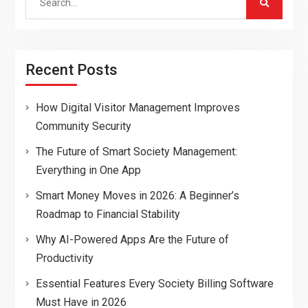
for:
Recent Posts
How Digital Visitor Management Improves
Community Security
The Future of Smart Society Management:
Everything in One App
Smart Money Moves in 2026: A Beginner’s
Roadmap to Financial Stability
Why AI-Powered Apps Are the Future of
Productivity
Essential Features Every Society Billing Software
Must Have in 2026