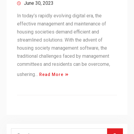
June 30, 2023
In today’s rapidly evolving digital era, the
effective management and maintenance of
housing societies demand efficient and
streamlined solutions. With the advent of
housing society management software, the
traditional challenges faced by management
committees and residents can be overcome,
ushering…
Read More
Search