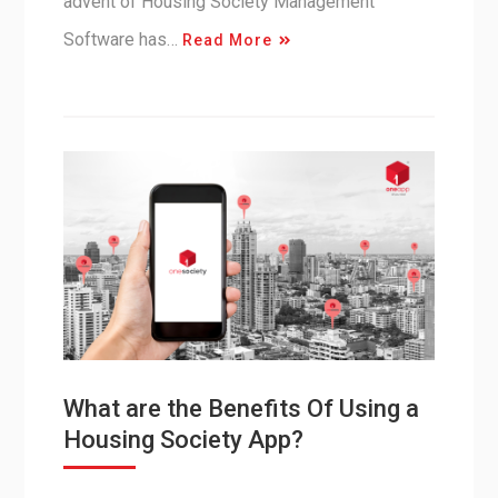
advent of Housing Society Management
Software has…
Read More
What are the Benefits Of Using a
Housing Society App?