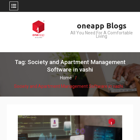
Skip
oneapp Blogs
to
All You Need For A Comfortable
content
Living
Tag: Society and Apartment Management
Software in vashi
Home
Society and Apartment Management Software in vashi