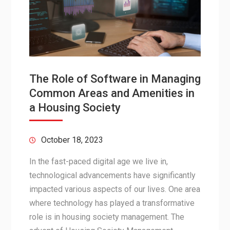
The Role of Software in Managing
Common Areas and Amenities in
a Housing Society
October 18, 2023
In the fast-paced digital age we live in,
technological advancements have significantly
impacted various aspects of our lives. One area
where technology has played a transformative
role is in housing society management. The