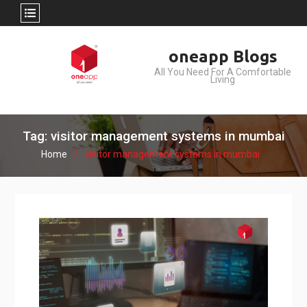
Skip
oneapp Blogs
to
All You Need For A Comfortable
content
Living
Tag: visitor management systems in mumbai
Home
visitor management systems in mumbai