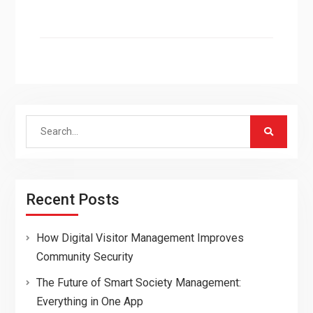
Search
for:
Recent Posts
How Digital Visitor Management Improves
Community Security
The Future of Smart Society Management:
Everything in One App