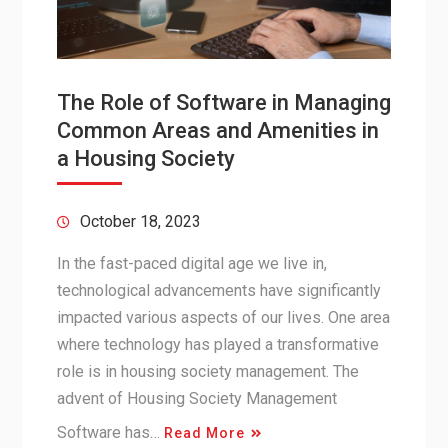
The Role of Software in Managing
Common Areas and Amenities in
a Housing Society
October 18, 2023
In the fast-paced digital age we live in,
technological advancements have significantly
impacted various aspects of our lives. One area
where technology has played a transformative
role is in housing society management. The
advent of Housing Society Management
Software has…
Read More