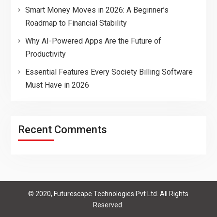
Smart Money Moves in 2026: A Beginner’s
Roadmap to Financial Stability
Why AI-Powered Apps Are the Future of
Productivity
Essential Features Every Society Billing Software
Must Have in 2026
Recent Comments
© 2020, Futurescape Technologies Pvt Ltd. All Rights
Reserved.