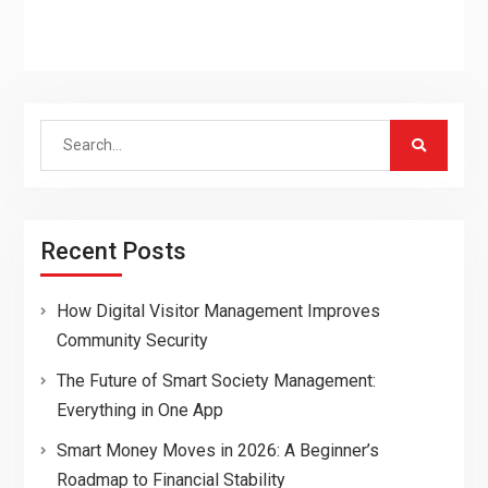
Search
for:
Recent Posts
How Digital Visitor Management Improves
Community Security
The Future of Smart Society Management:
Everything in One App
Smart Money Moves in 2026: A Beginner’s
Roadmap to Financial Stability