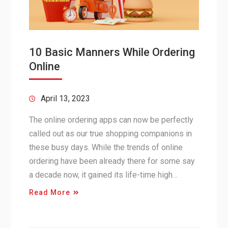
10 Basic Manners While Ordering
Online
April 13, 2023
The online ordering apps can now be perfectly
called out as our true shopping companions in
these busy days. While the trends of online
ordering have been already there for some say
a decade now, it gained its life-time high…
Read More