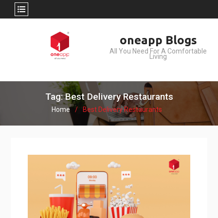
Skip
oneapp Blogs
to
All You Need For A Comfortable
content
Living
Tag: Best Delivery Restaurants
Home
Best Delivery Restaurants