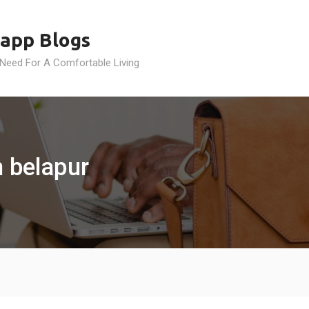
app Blogs
 Need For A Comfortable Living
n belapur