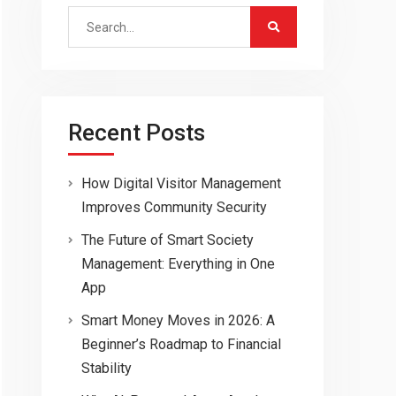
Search
for:
Recent Posts
How Digital Visitor Management
Improves Community Security
The Future of Smart Society
Management: Everything in One
App
Smart Money Moves in 2026: A
Beginner’s Roadmap to Financial
Stability