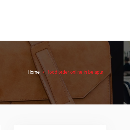
Home
food order online in belapur