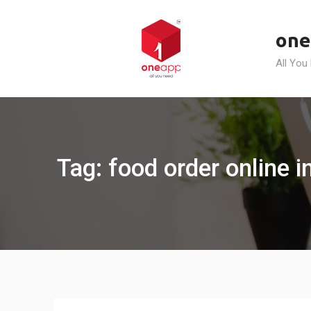
Skip
to
one
content
All You
Tag: food order online i