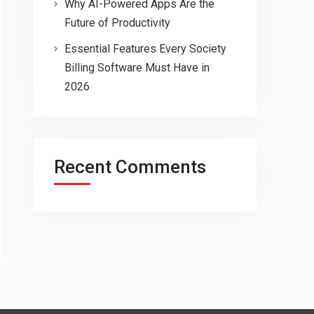
Why AI-Powered Apps Are the
Future of Productivity
Essential Features Every Society
Billing Software Must Have in
2026
Recent Comments