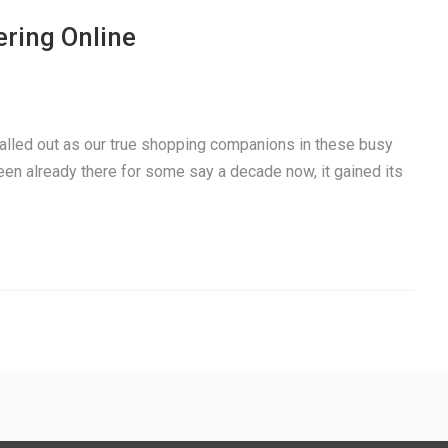
ring Online
alled out as our true shopping companions in these busy
een already there for some say a decade now, it gained its