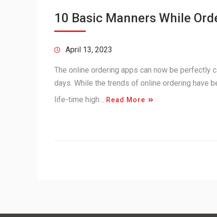
10 Basic Manners While Orde
April 13, 2023
The online ordering apps can now be perfectly c
days. While the trends of online ordering have b
life-time high…
Read More