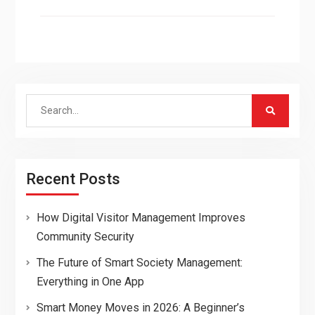
Search
for:
Recent Posts
How Digital Visitor Management Improves
Community Security
The Future of Smart Society Management:
Everything in One App
Smart Money Moves in 2026: A Beginner’s