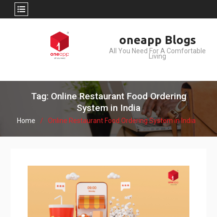
Skip
oneapp Blogs
to
All You Need For A Comfortable
content
Living
Tag: Online Restaurant Food Ordering
System in India
Home
Online Restaurant Food Ordering System in India