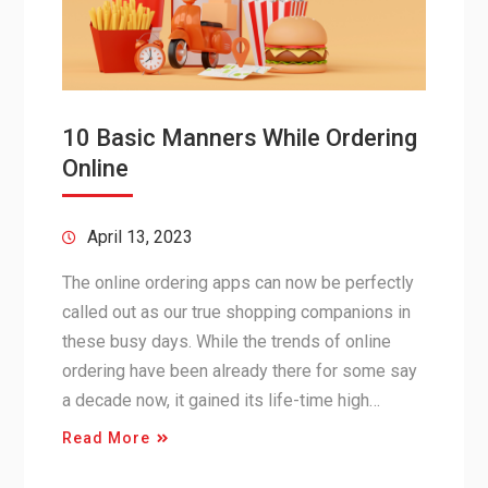
10 Basic Manners While Ordering
Online
April 13, 2023
The online ordering apps can now be perfectly
called out as our true shopping companions in
these busy days. While the trends of online
ordering have been already there for some say
a decade now, it gained its life-time high…
Read More