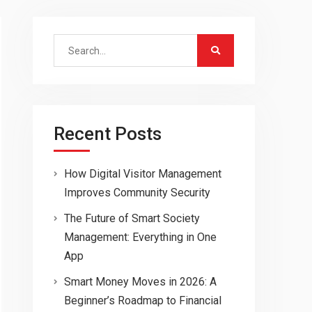
Search
for:
Recent Posts
How Digital Visitor Management
Improves Community Security
The Future of Smart Society
Management: Everything in One
App
Smart Money Moves in 2026: A
Beginner’s Roadmap to Financial