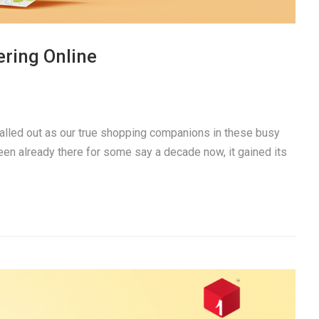
ring Online
alled out as our true shopping companions in these busy
een already there for some say a decade now, it gained its