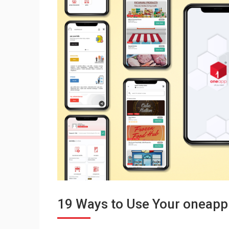
19 Ways to Use Your oneapp