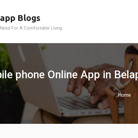
app Blogs
 Need For A Comfortable Living
ile phone Online App in Bela
Home