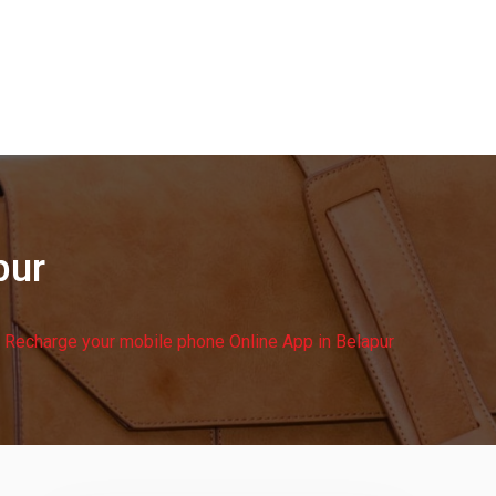
pur
Recharge your mobile phone Online App in Belapur