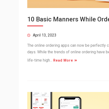
10 Basic Manners While Orde
April 13, 2023
The online ordering apps can now be perfectly c
days. While the trends of online ordering have b
life-time high…
Read More