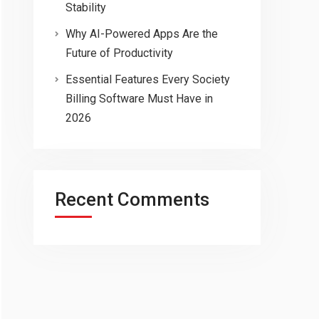
Stability
Why AI-Powered Apps Are the
Future of Productivity
Essential Features Every Society
Billing Software Must Have in
2026
Recent Comments